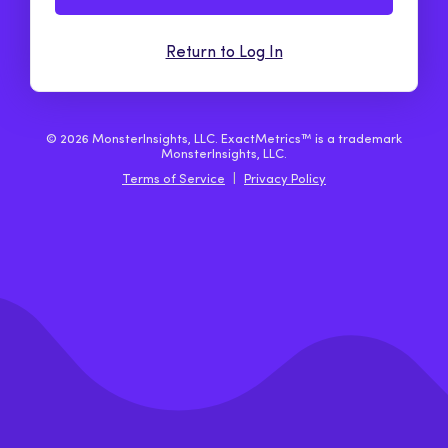
Return to Log In
© 2026 MonsterInsights, LLC. ExactMetrics™ is a trademark
MonsterInsights, LLC.
Terms of Service
|
Privacy Policy