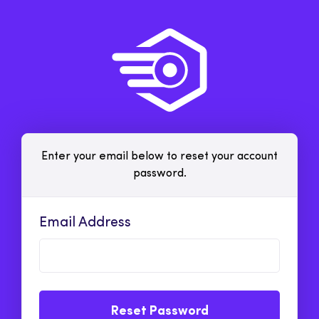
Enter your email below to reset your account
password.
Email Address
Reset Password