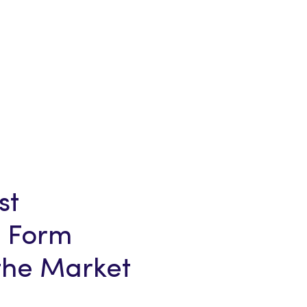
st
 Form
 the Market