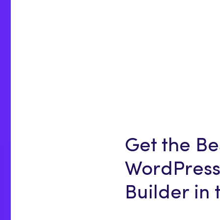
Get the Be
WordPress
Builder in