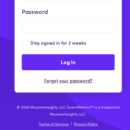
Password
Stay signed in for 2 weeks
Log In
Forgot your password?
© 2026 MonsterInsights, LLC. ExactMetrics™ is a trademark
MonsterInsights, LLC.
Terms of Service
|
Privacy Policy