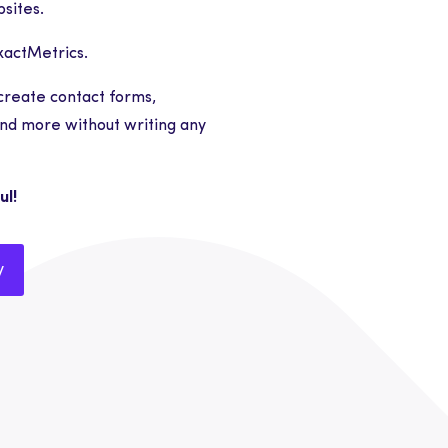
sites.
ExactMetrics.
create contact forms,
nd more without writing any
ul!
y