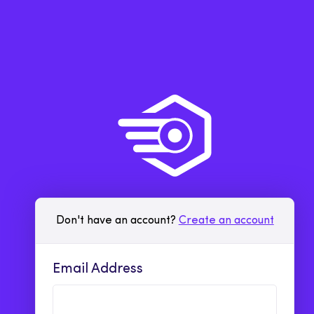
Don't have an account?
Create an account
Email Address