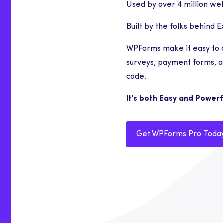
Used by over 4 million web
Built by the folks behind 
WPForms make it easy to 
surveys, payment forms, a
code.
It's both Easy and Powerf
Get WPForms Pro Toda