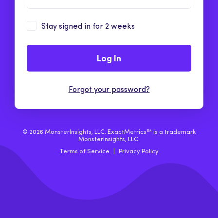
Stay signed in for 2 weeks
Log In
Forgot your password?
© 2026 MonsterInsights, LLC. ExactMetrics™ is a trademark
MonsterInsights, LLC.
Terms of Service
|
Privacy Policy