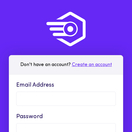
Don't have an account?
Create an account
Email Address
Password