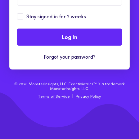
Stay signed in for 2 weeks
Log In
Forgot your password?
© 2026 MonsterInsights, LLC. ExactMetrics™ is a trademark
MonsterInsights, LLC.
Terms of Service
|
Privacy Policy