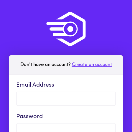
Don't have an account?
Create an account
Email Address
Password