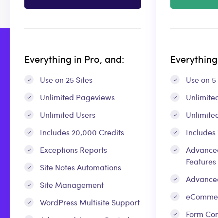
Everything in Pro, and:
Everything 
Use on 25 Sites
Use on 5 
Unlimited Pageviews
Unlimite
Unlimited Users
Unlimite
Includes 20,000 Credits
Includes
Exceptions Reports
Advanced
Features
Site Notes Automations
Advance
Site Management
eCommer
WordPress Multisite Support
Form Con