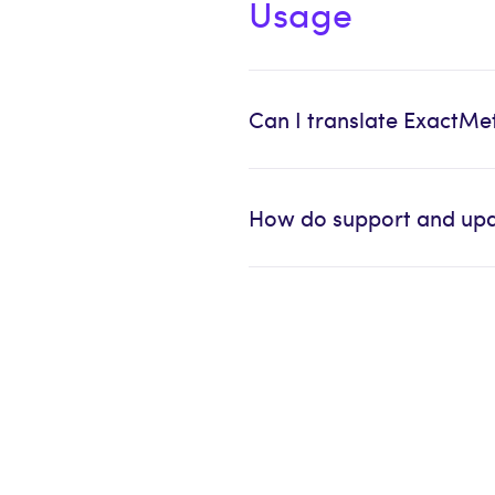
Usage
Can I translate ExactMe
How do support and upd