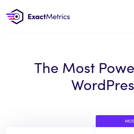
The Most Power
WordPress
MOS