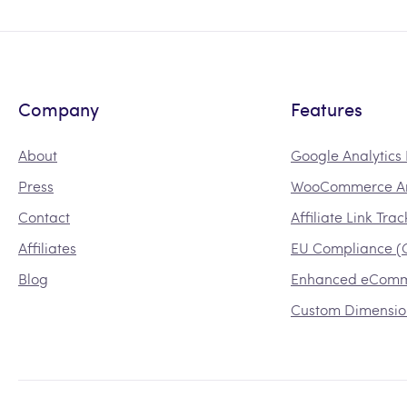
Company
Features
About
Google Analytic
Press
WooCommerce An
Contact
Affiliate Link Tra
Affiliates
EU Compliance 
Blog
Enhanced eCom
Custom Dimensio