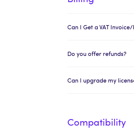
Can I Get a VAT Invoice/
Do you offer refunds?
Can I upgrade my license
Compatibility