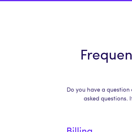
Frequen
Do you have a question 
asked questions. I
Billing