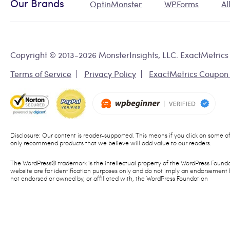
Our Brands
OptinMonster
WPForms
Al
Copyright © 2013-2026 MonsterInsights, LLC. ExactMetrics 
Terms of Service
Privacy Policy
ExactMetrics Coupon
Disclosure: Our content is reader-supported. This means if you click on some 
only recommend products that we believe will add value to our readers.
The WordPress® trademark is the intellectual property of the WordPress Founda
website are for identification purposes only and do not imply an endorsement 
not endorsed or owned by, or affiliated with, the WordPress Foundation