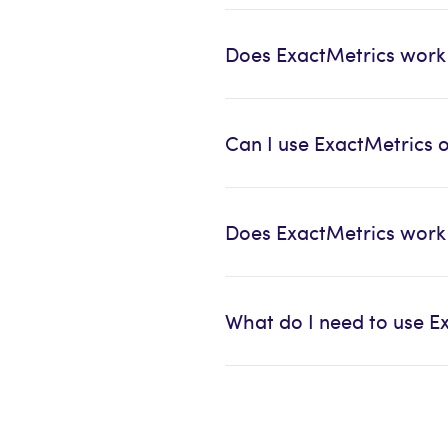
Does ExactMetrics work
Can I use ExactMetrics 
Does ExactMetrics wor
What do I need to use E