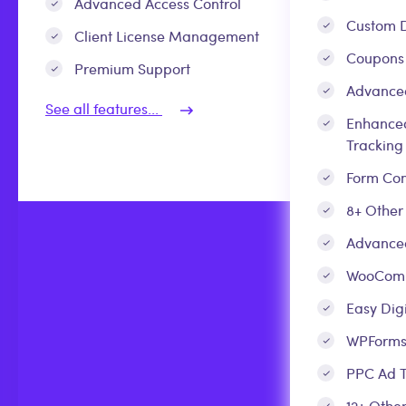
Advanced Access Control
Custom D
Client License Management
Coupons
Premium Support
Advance
See all features...
Enhance
Tracking
Form Con
8+ Other
Advanced
WooCom
Easy Dig
WPForm
PPC Ad T
12+ Other