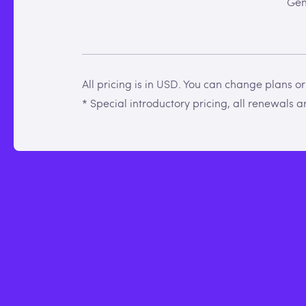
Gen
All pricing is in USD. You can change plans o
* Special introductory pricing, all renewals are