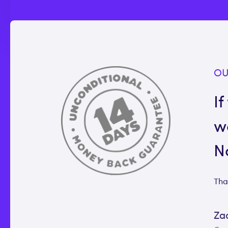
OU
If
w
N
Tha
Za