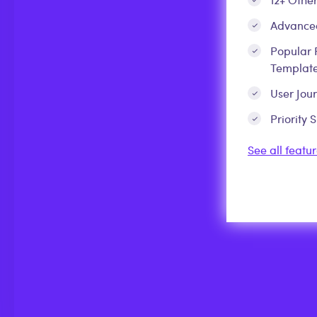
Advanced
Popular 
Template
User Jou
Priority 
See all featur