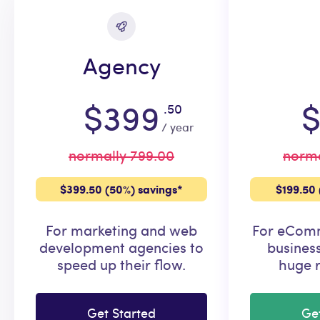
Agency
$399
$
.50
/ year
normally 799.00
norma
$399.50 (50%) savings*
$199.50 
For marketing and web
For eComm
development agencies to
busines
speed up their flow.
huge r
Get Started
Ge