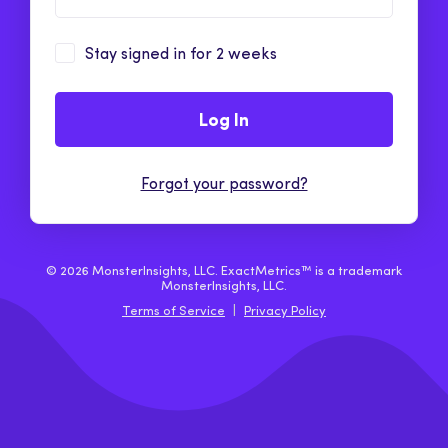
Stay signed in for 2 weeks
Log In
Forgot your password?
© 2026 MonsterInsights, LLC. ExactMetrics™ is a trademark
MonsterInsights, LLC.
Terms of Service
|
Privacy Policy