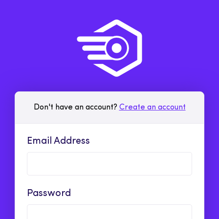
Don't have an account?
Create an account
Email Address
Password