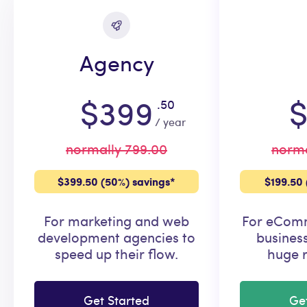
Agency
$399
$
.50
/ year
normally 799.00
norma
$399.50 (50%) savings*
$199.50 
For marketing and web
For eComm
development agencies to
busines
speed up their flow.
huge r
Get Started
Ge