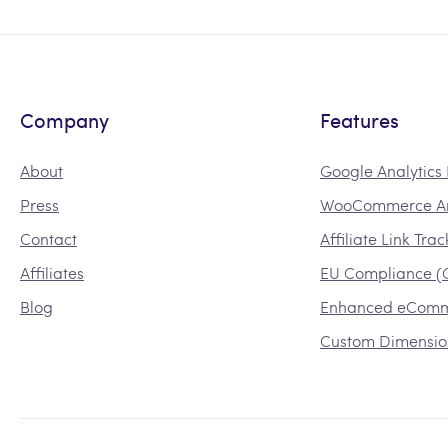
Company
Features
About
Google Analytic
Press
WooCommerce An
Contact
Affiliate Link Tra
Affiliates
EU Compliance 
Blog
Enhanced eCom
Custom Dimensio