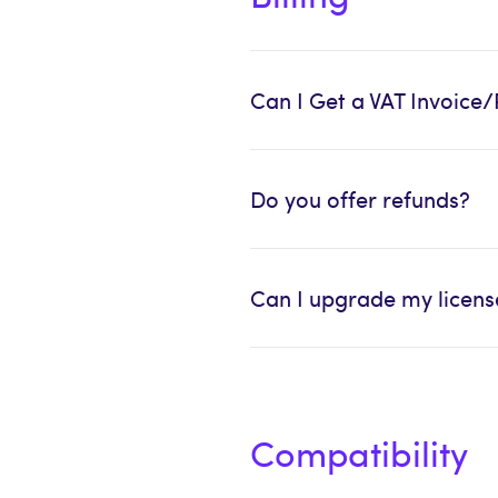
Can I Get a VAT Invoice/
Do you offer refunds?
Can I upgrade my license
Compatibility