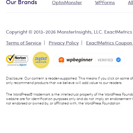
Our Brands
OptinMonster
WPForms
Al
Copyright © 2013-2026 MonsterInsights, LLC. ExactMetrics 
Terms of Service
Privacy Policy
ExactMetrics Coupon
Disclosure: Our content is reader-supported. This means if you click on some 
only recommend products that we believe will add value to our readers.
The WordPress® trademark is the intellectual property of the WordPress Founda
website are for identification purposes only and do not imply an endorsement 
not endorsed or owned by, or affiliated with, the WordPress Foundation