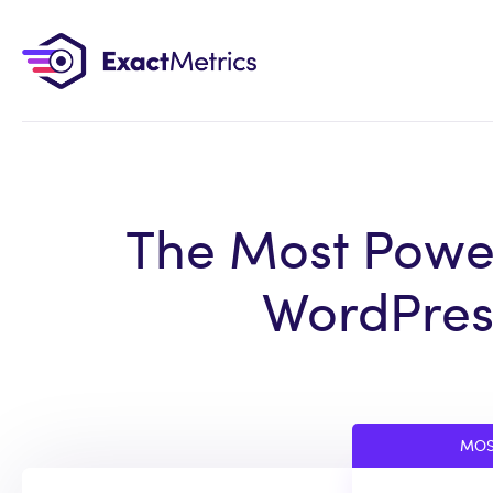
The Most Power
WordPress
MOS