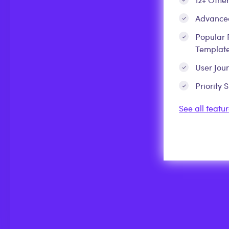
Advanced
Popular 
Template
User Jou
Priority 
See all featur