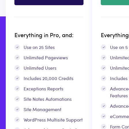
Everything in Pro, and:
Everything 
Use on 25 Sites
Use on 5 
Unlimited Pageviews
Unlimite
Unlimited Users
Unlimite
Includes 20,000 Credits
Includes
Exceptions Reports
Advanced
Features
Site Notes Automations
Advance
Site Management
eCommer
WordPress Multisite Support
Form Con