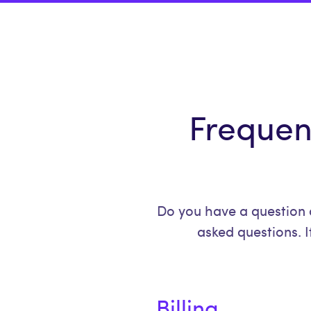
Frequen
Do you have a question 
asked questions. I
Billing