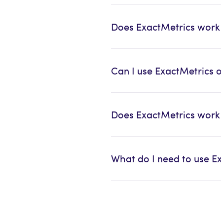
Does ExactMetrics work
Can I use ExactMetrics 
Does ExactMetrics wor
What do I need to use E