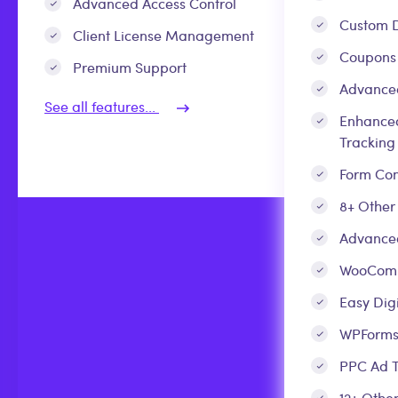
Advanced Access Control
Custom D
Client License Management
Coupons
Premium Support
Advance
See all features...
Enhance
Tracking
Form Con
8+ Other
Advanced
WooCom
Easy Dig
WPForm
PPC Ad T
12+ Other