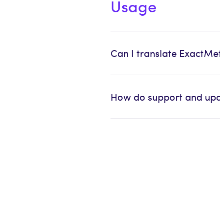
Usage
Can I translate ExactMe
How do support and upd