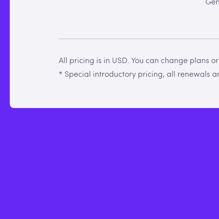
Gen
All pricing is in USD. You can change plans o
* Special introductory pricing, all renewals are