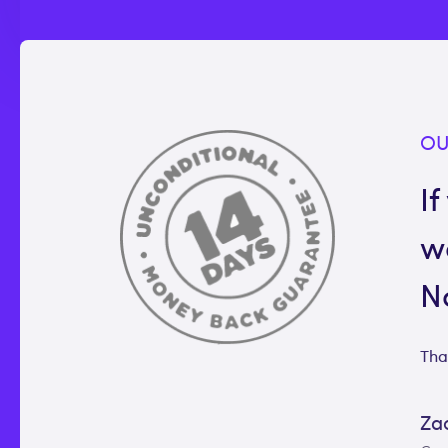
OU
If
w
N
Tha
Za