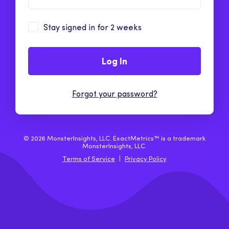
Stay signed in for 2 weeks
Log In
Forgot your password?
© 2026 MonsterInsights, LLC. ExactMetrics™ is a trademark
MonsterInsights, LLC.
Terms of Service
|
Privacy Policy