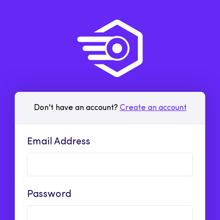
Don't have an account?
Create an account
Email Address
Password