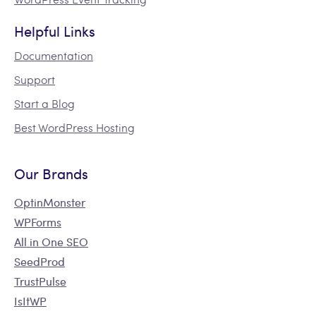
Helpful Links
Documentation
Support
Start a Blog
Best WordPress Hosting
Our Brands
OptinMonster
WPForms
All in One SEO
SeedProd
TrustPulse
IsItWP