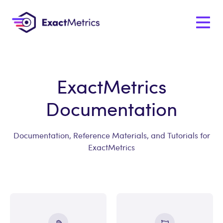
ExactMetrics
Documentation
Documentation, Reference Materials, and Tutorials for
ExactMetrics