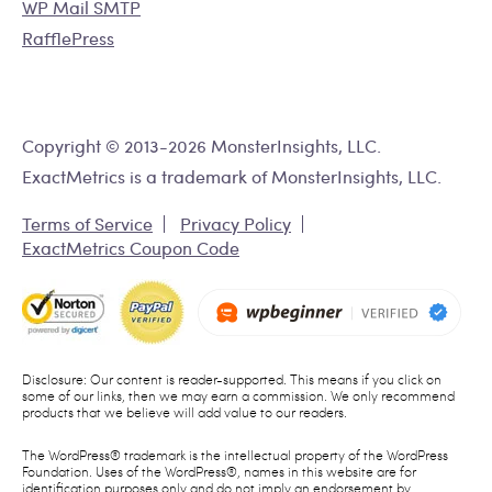
WP Mail SMTP
RafflePress
Copyright © 2013-2026 MonsterInsights, LLC.
ExactMetrics is a trademark of MonsterInsights, LLC.
Terms of Service
Privacy Policy
ExactMetrics Coupon Code
Disclosure: Our content is reader-supported. This means if you click on
some of our links, then we may earn a commission. We only recommend
products that we believe will add value to our readers.
The WordPress® trademark is the intellectual property of the WordPress
Foundation. Uses of the WordPress®, names in this website are for
identification purposes only and do not imply an endorsement by