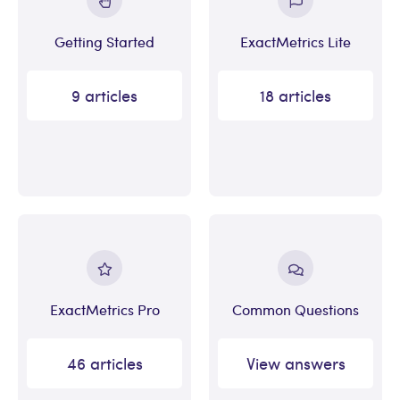
Getting Started
ExactMetrics Lite
9 articles
18 articles
ExactMetrics Pro
Common Questions
46 articles
View answers