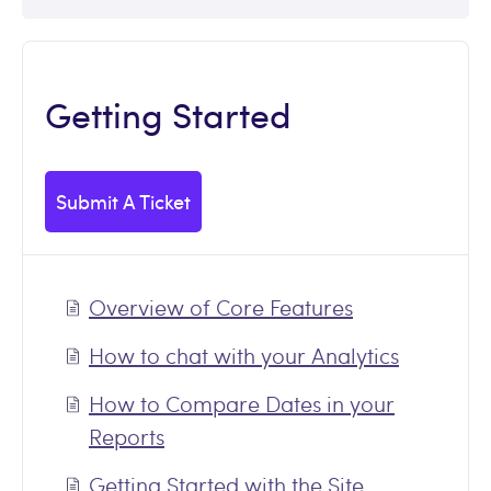
Getting Started
Submit A Ticket
Overview of Core Features
How to chat with your Analytics
How to Compare Dates in your
Reports
Getting Started with the Site