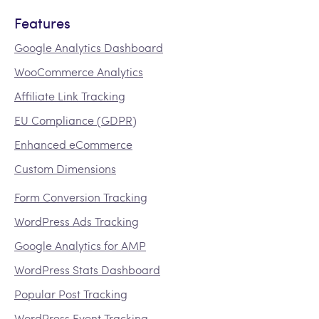
Features
Google Analytics Dashboard
WooCommerce Analytics
Affiliate Link Tracking
EU Compliance (GDPR)
Enhanced eCommerce
Custom Dimensions
Form Conversion Tracking
WordPress Ads Tracking
Google Analytics for AMP
WordPress Stats Dashboard
Popular Post Tracking
WordPress Event Tracking