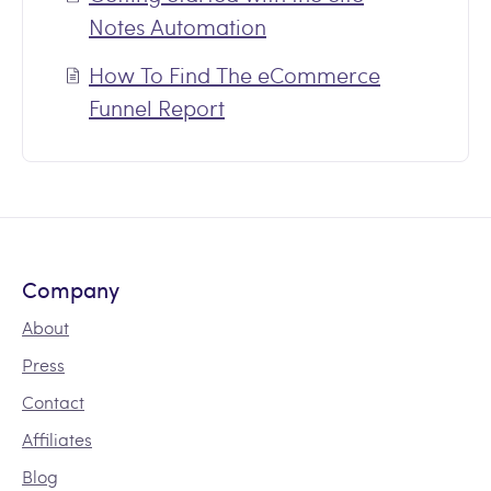
Notes Automation
How To Find The eCommerce
Funnel Report
Company
About
Press
Contact
Affiliates
Blog