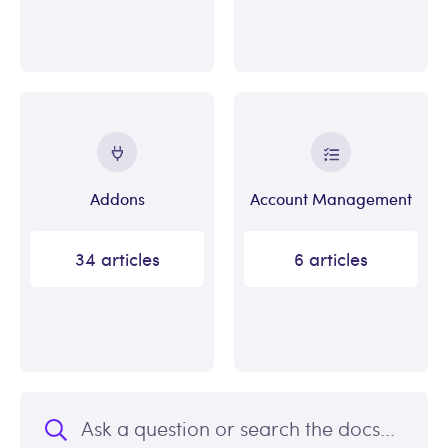
Addons
Account Management
34 articles
6 articles