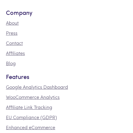
Company
About
Press
Contact
Affiliates
Blog
Features
Google Analytics Dashboard
WooCommerce Analytics
Affiliate Link Tracking
EU Compliance (GDPR)
Enhanced eCommerce