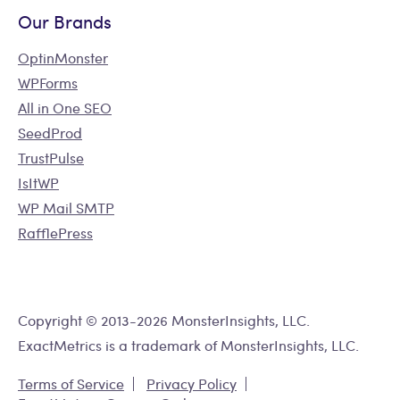
Our Brands
OptinMonster
WPForms
All in One SEO
SeedProd
TrustPulse
IsItWP
WP Mail SMTP
RafflePress
Copyright © 2013-2026 MonsterInsights, LLC.
ExactMetrics is a trademark of MonsterInsights, LLC.
Terms of Service
Privacy Policy