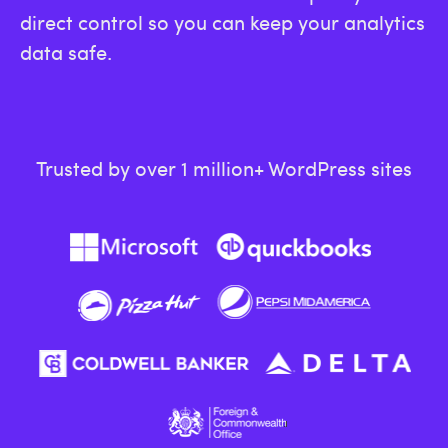
direct control so you can keep your analytics
data safe.
Trusted by over 1 million+ WordPress sites