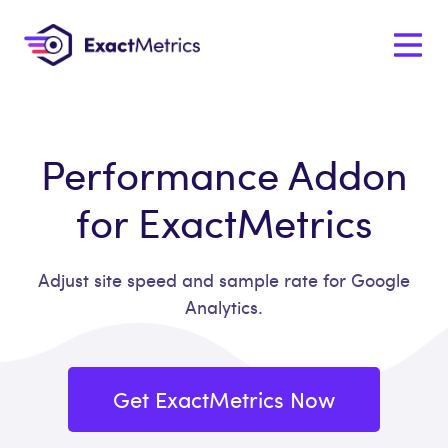
Performance Addon
for ExactMetrics
Adjust site speed and sample rate for Google
Analytics.
Get ExactMetrics Now