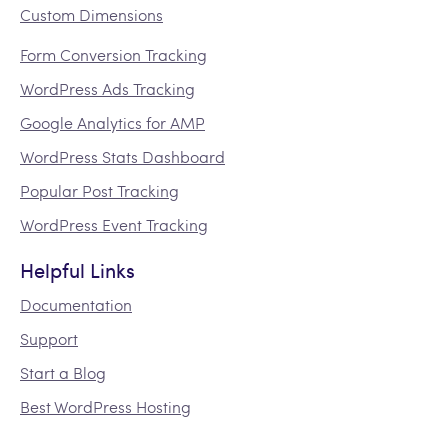
Custom Dimensions
Form Conversion Tracking
WordPress Ads Tracking
Google Analytics for AMP
WordPress Stats Dashboard
Popular Post Tracking
WordPress Event Tracking
Helpful Links
Documentation
Support
Start a Blog
Best WordPress Hosting