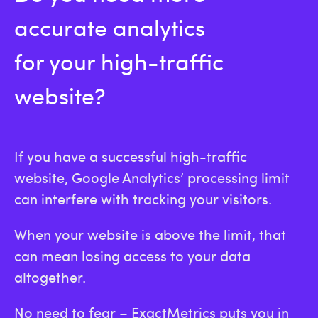
accurate analytics
for your high-traffic
website?
If you have a successful high-traffic
website, Google Analytics’ processing limit
can interfere with tracking your visitors.
When your website is above the limit, that
can mean losing access to your data
altogether.
No need to fear – ExactMetrics puts you in