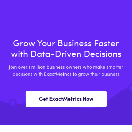
Grow Your Business Faster
with Data-Driven Decisions
Join over 1 million business owners who make smarter
decisions with ExactMetrics to grow their business
Get ExactMetrics Now