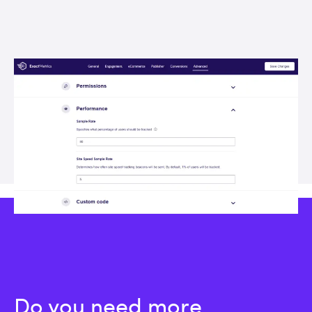
Do you need more