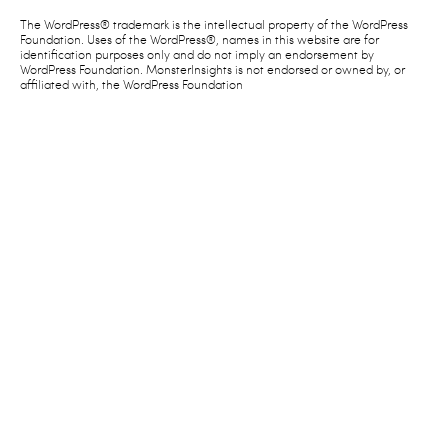
The WordPress® trademark is the intellectual property of the WordPress
Foundation. Uses of the WordPress®, names in this website are for
identification purposes only and do not imply an endorsement by
WordPress Foundation. MonsterInsights is not endorsed or owned by, or
affiliated with, the WordPress Foundation