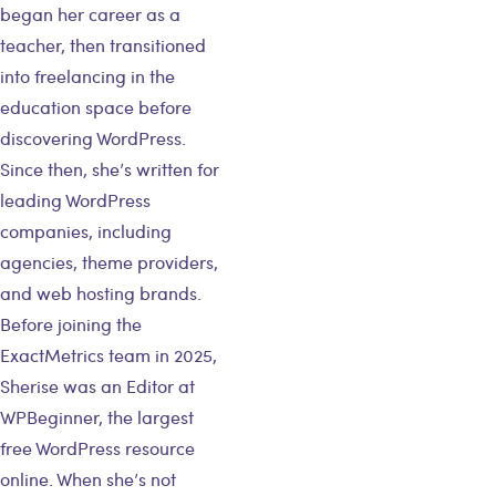
began her career as a
teacher, then transitioned
into freelancing in the
education space before
discovering WordPress.
Since then, she’s written for
leading WordPress
companies, including
agencies, theme providers,
and web hosting brands.
Before joining the
ExactMetrics team in 2025,
Sherise was an Editor at
WPBeginner, the largest
free WordPress resource
online. When she’s not