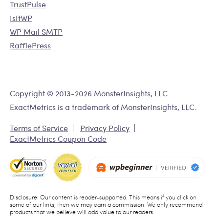
TrustPulse
IsItWP
WP Mail SMTP
RafflePress
Copyright © 2013-2026 MonsterInsights, LLC.
ExactMetrics is a trademark of MonsterInsights, LLC.
Terms of Service
Privacy Policy
ExactMetrics Coupon Code
Disclosure: Our content is reader-supported. This means if you click on
some of our links, then we may earn a commission. We only recommend
products that we believe will add value to our readers.