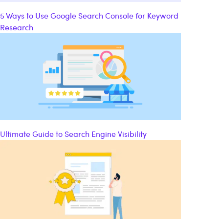
5 Ways to Use Google Search Console for Keyword
Research
Ultimate Guide to Search Engine Visibility