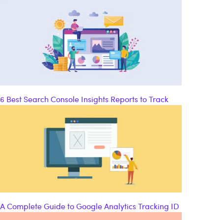
6 Best Search Console Insights Reports to Track
A Complete Guide to Google Analytics Tracking ID