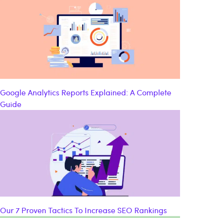
Google Analytics Reports Explained: A Complete
Guide
Our 7 Proven Tactics To Increase SEO Rankings