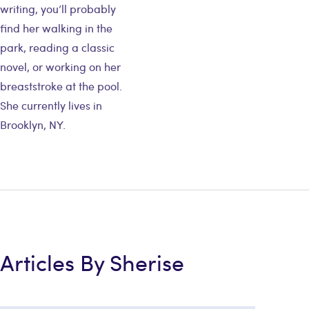
writing, you’ll probably
find her walking in the
park, reading a classic
novel, or working on her
breaststroke at the pool.
She currently lives in
Brooklyn, NY.
Articles By Sherise