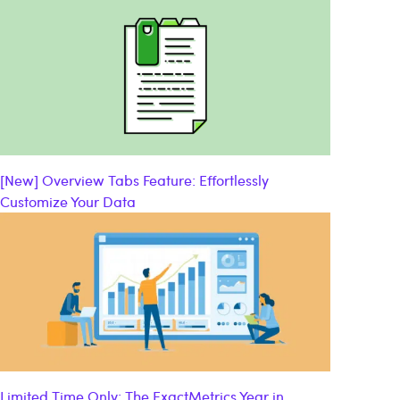
[New] Overview Tabs Feature: Effortlessly
Customize Your Data
Limited Time Only: The ExactMetrics Year in