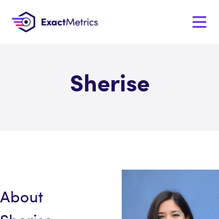
Sherise
About