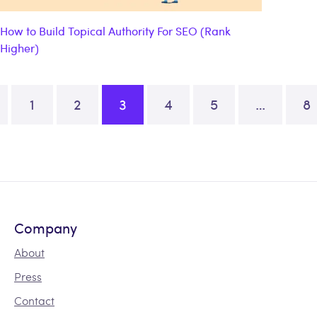
How to Build Topical Authority For SEO (Rank
Higher)
1
2
3
4
5
…
8
ation
Company
About
Press
Contact