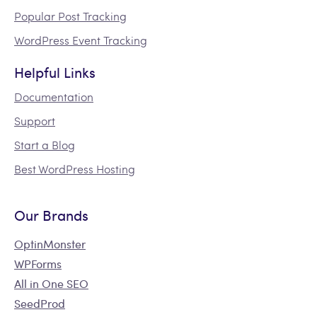
Popular Post Tracking
WordPress Event Tracking
Helpful Links
Documentation
Support
Start a Blog
Best WordPress Hosting
Our Brands
OptinMonster
WPForms
All in One SEO
SeedProd