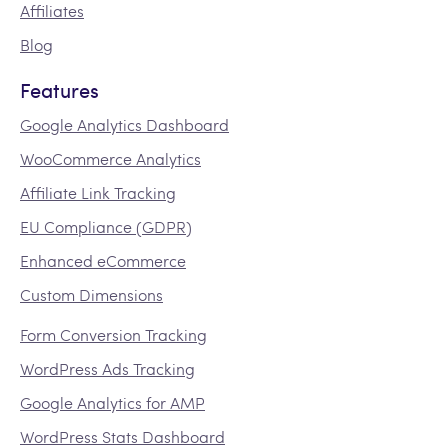
Affiliates
Blog
Features
Google Analytics Dashboard
WooCommerce Analytics
Affiliate Link Tracking
EU Compliance (GDPR)
Enhanced eCommerce
Custom Dimensions
Form Conversion Tracking
WordPress Ads Tracking
Google Analytics for AMP
WordPress Stats Dashboard