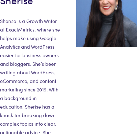
Sherise
Sherise is a Growth Writer
at ExactMetrics, where she
helps make using Google
Analytics and WordPress
easier for business owners
and bloggers. She’s been
writing about WordPress,
eCommerce, and content
marketing since 2019. With
a background in
education, Sherise has a
knack for breaking down
complex topics into clear,
actionable advice. She