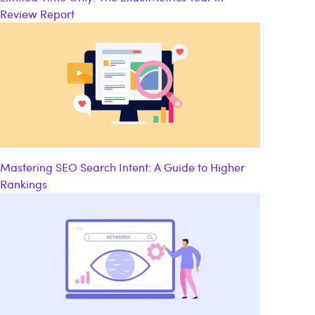
Review Report
Mastering SEO Search Intent: A Guide to Higher
Rankings