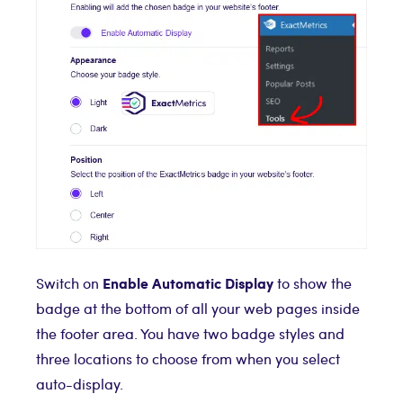
Enable Automatic Display
Switch on
to show the
badge at the bottom of all your web pages inside
the footer area. You have two badge styles and
three locations to choose from when you select
auto-display.