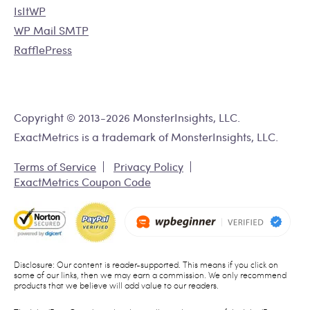
IsItWP
WP Mail SMTP
RafflePress
Copyright © 2013-2026 MonsterInsights, LLC.
ExactMetrics is a trademark of MonsterInsights, LLC.
Terms of Service
Privacy Policy
ExactMetrics Coupon Code
Disclosure: Our content is reader-supported. This means if you click on
some of our links, then we may earn a commission. We only recommend
products that we believe will add value to our readers.