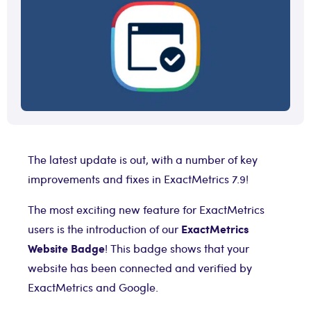
The latest update is out, with a number of key
improvements and fixes in ExactMetrics 7.9!
The most exciting new feature for ExactMetrics
ExactMetrics
users is the introduction of our
Website Badge
! This badge shows that your
website has been connected and verified by
ExactMetrics and Google.