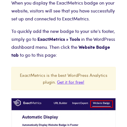
When you display the ExactMetrics badge on your
website, visitors will see that you have successfully
set up and connected to ExactMetrics.
To quickly add the new badge to your site’s footer,
ExactMetrics » Tools
simply go to
in the WordPress
Website Badge
dashboard menu. Then click the
tab
to go to this page:
ExactMetrics is the best WordPress Analytics
plugin.
Get it for free!