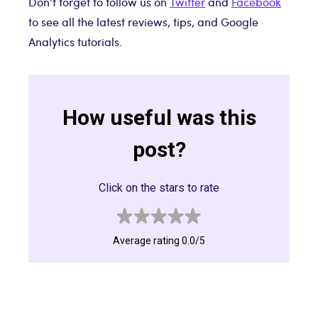
Don’t forget to follow us on
Twitter
and
Facebook
to see all the latest reviews, tips, and Google
Analytics tutorials.
How useful was this
post?
Click on the stars to rate
Average rating 0.0/5