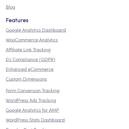
Blog
Features
Google Analytics Dashboard
WooCommerce Analytics
Affiliate Link Tracking
EU Compliance (GDPR)
Enhanced eCommerce
Custom Dimensions
Form Conversion Tracking
WordPress Ads Tracking
Google Analytics for AMP
WordPress Stats Dashboard