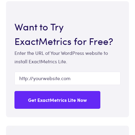
Want to Try
ExactMetrics for Free?
Enter the URL of Your WordPress website to
install ExactMetrics Lite.
Get ExactMetrics Lite Now