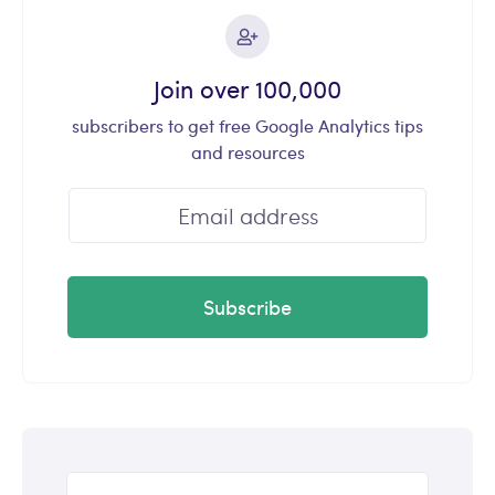
Join over 100,000
subscribers to get free Google Analytics tips
and resources
Subscribe