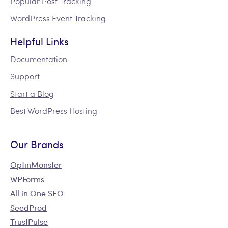
Popular Post Tracking
WordPress Event Tracking
Helpful Links
Documentation
Support
Start a Blog
Best WordPress Hosting
Our Brands
OptinMonster
WPForms
All in One SEO
SeedProd
TrustPulse