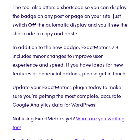
The tool also offers a shortcode so you can display
the badge on any post or page on your site. Just
Off
switch
the automatic display and you’ll see the
shortcode to copy and paste.
In addition to the new badge, ExactMetrics 7.9
includes minor changes to improve user
experience and speed. If you have ideas for new
features or beneficial addons, please get in touch!
Update your ExactMetrics plugin today to make
sure you’re getting the most complete, accurate
Google Analytics data for WordPress!
Not using ExactMetrics yet?
What are you waiting
for?