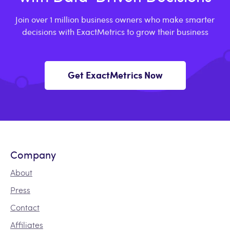
Join over 1 million business owners who make smarter
decisions with ExactMetrics to grow their business
Get ExactMetrics Now
Company
About
Press
Contact
Affiliates