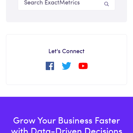
Let's Connect
Grow Your Business Faster
with Data-Driven Decisions