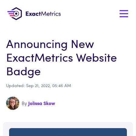
Announcing New
ExactMetrics Website
Badge
Updated: Sep 21, 2022, 05:46 AM
Jolissa Skow
By