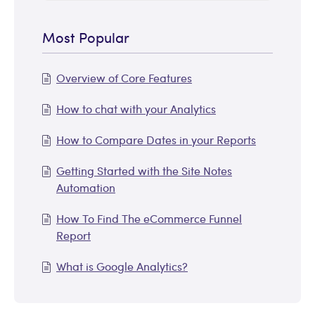
Most Popular
Overview of Core Features
How to chat with your Analytics
How to Compare Dates in your Reports
Getting Started with the Site Notes
Automation
How To Find The eCommerce Funnel
Report
What is Google Analytics?