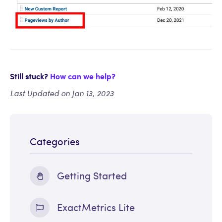
Still stuck?
How can we help?
Last Updated on Jan 13, 2023
Categories
Getting Started
ExactMetrics Lite