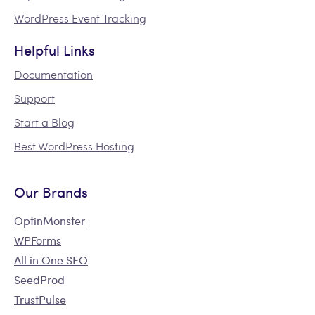
WordPress Event Tracking
Helpful Links
Documentation
Support
Start a Blog
Best WordPress Hosting
Our Brands
OptinMonster
WPForms
All in One SEO
SeedProd
TrustPulse