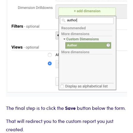
Save
The final step is to click the
button below the form.
That will redirect you to the custom report you just
created.