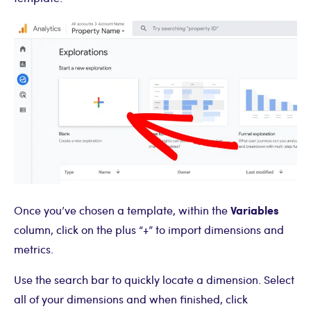
Variables
Once you’ve chosen a template, within the
column, click on the plus “+” to import dimensions and
metrics.
Use the search bar to quickly locate a dimension. Select
all of your dimensions and when finished, click