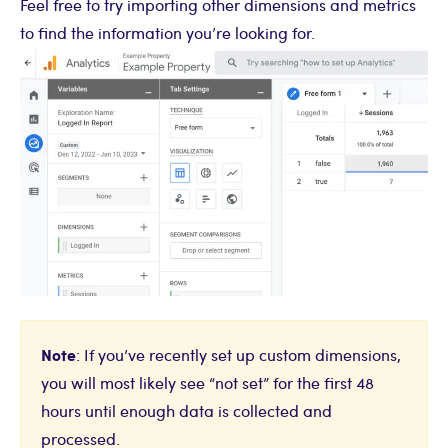
Feel free to try importing other dimensions and metrics
to find the information you’re looking for.
Note
: If you’ve recently set up custom dimensions,
you will most likely see “not set” for the first 48
hours until enough data is collected and
processed.