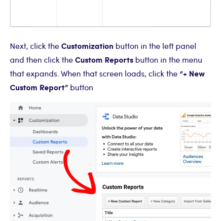
Customization
Next, click the
button in the left panel
Custom Reports
and then click the
button in the menu
“+ New
that expands. When that screen loads, click the
Custom Report”
button