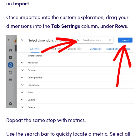
Import
on
.
Once imported into the custom exploration, drag your
Tab Settings
Rows
dimensions into the
column, under
.
Repeat the same step with metrics.
Use the search bar to quickly locate a metric. Select all