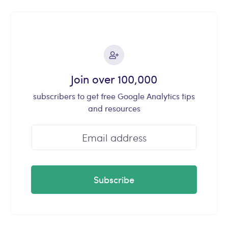
Join over 100,000
subscribers to get free Google Analytics tips
and resources
Subscribe