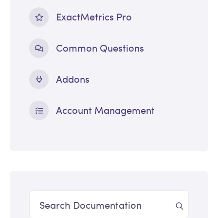
ExactMetrics Pro
Common Questions
Addons
Account Management