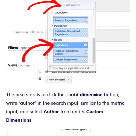
+ add dimension
The next step is to click the
button,
write “author” in the search input, similar to the metric
Author
Custom
input, and select
from under
Dimensions
.