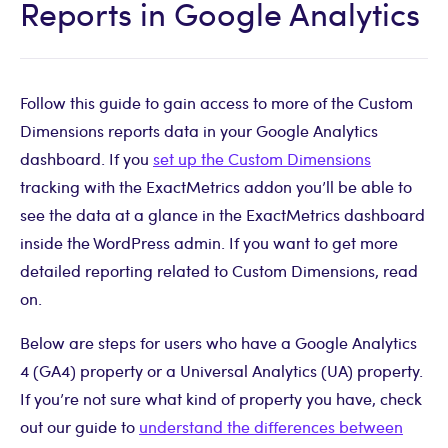
Reports in Google Analytics
Follow this guide to gain access to more of the Custom
Dimensions reports data in your Google Analytics
dashboard. If you
set up the Custom Dimensions
tracking with the ExactMetrics addon you’ll be able to
see the data at a glance in the ExactMetrics dashboard
inside the WordPress admin. If you want to get more
detailed reporting related to Custom Dimensions, read
on.
Below are steps for users who have a Google Analytics
4 (GA4) property or a Universal Analytics (UA) property.
If you’re not sure what kind of property you have, check
out our guide to
understand the differences between