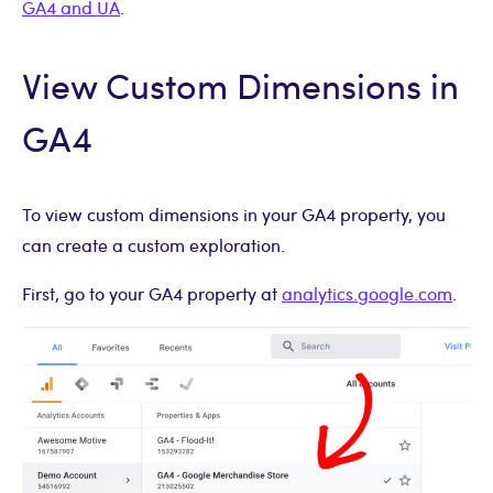
GA4 and UA
.
View Custom Dimensions in
GA4
To view custom dimensions in your GA4 property, you
can create a custom exploration.
First, go to your GA4 property at
analytics.google.com
.