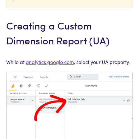
Creating a Custom
Dimension Report (UA)
While at
analytics.google.com
, select your UA property.