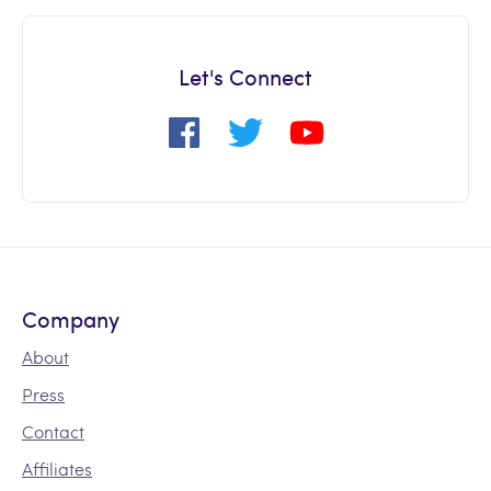
Let's Connect
Company
About
Press
Contact
Affiliates