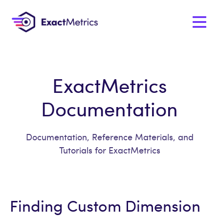
ExactMetrics
Documentation
Documentation, Reference Materials, and
Tutorials for ExactMetrics
Finding Custom Dimension