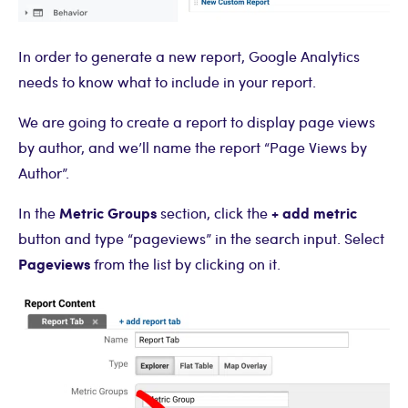
In order to generate a new report, Google Analytics
needs to know what to include in your report.
We are going to create a report to display page views
by author, and we’ll name the report “Page Views by
Author”.
Metric Groups
+ add metric
In the
section, click the
button and type “pageviews” in the search input. Select
Pageviews
from the list by clicking on it.