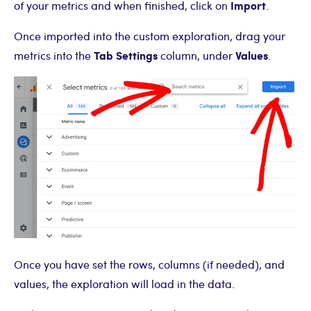
Import
of your metrics and when finished, click on
.
Once imported into the custom exploration, drag your
Tab Settings
Values
metrics into the
column, under
.
Once you have set the rows, columns (if needed), and
values, the exploration will load in the data.