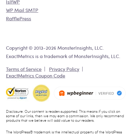
IsItWP
WP Mail SMTP
RafflePress
Copyright © 2013-2026 MonsterInsights, LLC.
ExactMetrics is a trademark of MonsterInsights, LLC.
Terms of Service
Privacy Policy
ExactMetrics Coupon Code
Disclosure: Our content is reader-supported. This means if you click on
some of our links, then we may earn a commission. We only recommend
products that we believe will add value to our readers.
The WordPress® trademark is the intellectual property of the WordPress