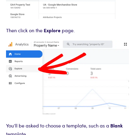
Explore
Then click on the
page.
Blank
You’ll be asked to choose a template, such as a
template.