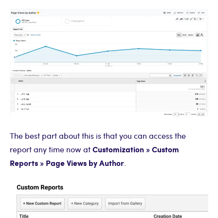
The best part about this is that you can access the
Customization » Custom
report any time now at
Reports » Page Views by Author
.