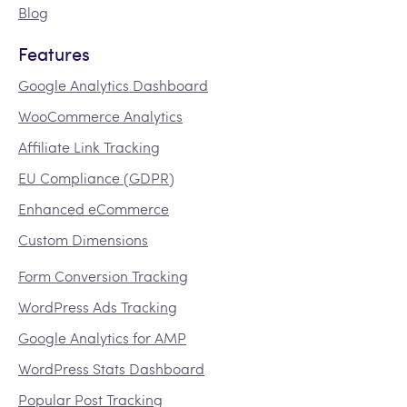
Blog
Features
Google Analytics Dashboard
WooCommerce Analytics
Affiliate Link Tracking
EU Compliance (GDPR)
Enhanced eCommerce
Custom Dimensions
Form Conversion Tracking
WordPress Ads Tracking
Google Analytics for AMP
WordPress Stats Dashboard
Popular Post Tracking