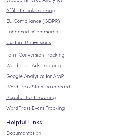
Affiliate Link Tracking
EU Compliance (GDPR)
Enhanced eCommerce
Custom Dimensions
Form Conversion Tracking
WordPress Ads Tracking
Google Analytics for AMP
WordPress Stats Dashboard
Popular Post Tracking
WordPress Event Tracking
Helpful Links
Documentation