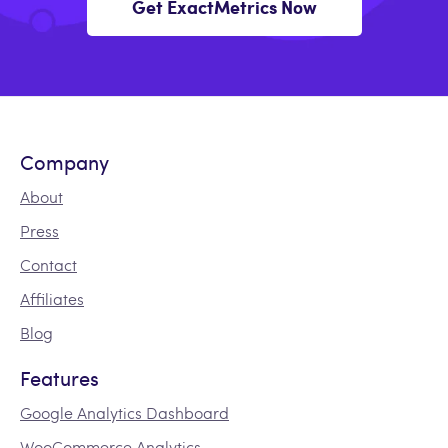
Get ExactMetrics Now
Company
About
Press
Contact
Affiliates
Blog
Features
Google Analytics Dashboard
WooCommerce Analytics