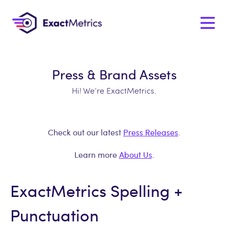
Press & Brand Assets
Hi! We’re ExactMetrics.
Check out our latest
Press Releases
.
Learn more
About Us
.
ExactMetrics Spelling +
Punctuation