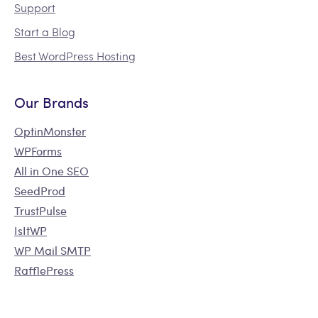
Support
Start a Blog
Best WordPress Hosting
Our Brands
OptinMonster
WPForms
All in One SEO
SeedProd
TrustPulse
IsItWP
WP Mail SMTP
RafflePress