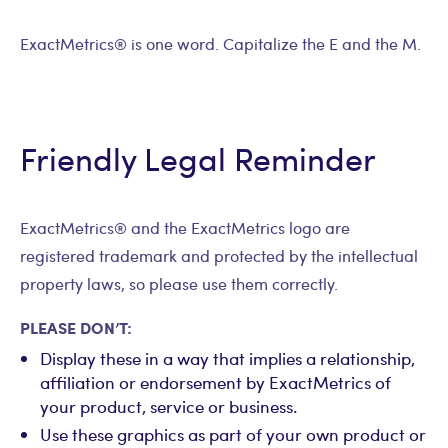
ExactMetrics® is one word. Capitalize the E and the M.
Friendly Legal Reminder
ExactMetrics® and the ExactMetrics logo are
registered trademark and protected by the intellectual
property laws, so please use them correctly.
PLEASE DON’T:
Display these in a way that implies a relationship,
affiliation or endorsement by ExactMetrics of
your product, service or business.
Use these graphics as part of your own product or