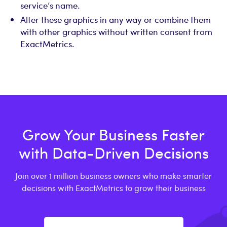
service’s name.
Alter these graphics in any way or combine them
with other graphics without written consent from
ExactMetrics.
Grow Your Business Faster
with Data-Driven Decisions
Join over 1 million business owners who make smarter
decisions with ExactMetrics to grow their business