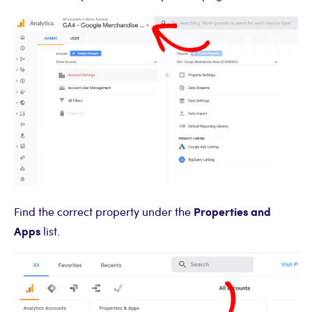
Properties and
Find the correct property under the
Apps
list.