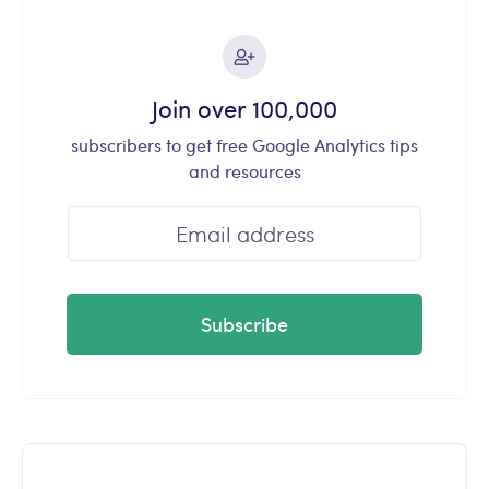
Join over 100,000
subscribers to get free Google Analytics tips
and resources
Subscribe