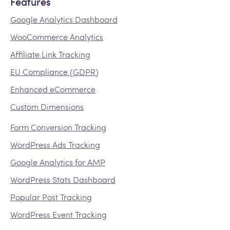
Features
Google Analytics Dashboard
WooCommerce Analytics
Affiliate Link Tracking
EU Compliance (GDPR)
Enhanced eCommerce
Custom Dimensions
Form Conversion Tracking
WordPress Ads Tracking
Google Analytics for AMP
WordPress Stats Dashboard
Popular Post Tracking
WordPress Event Tracking