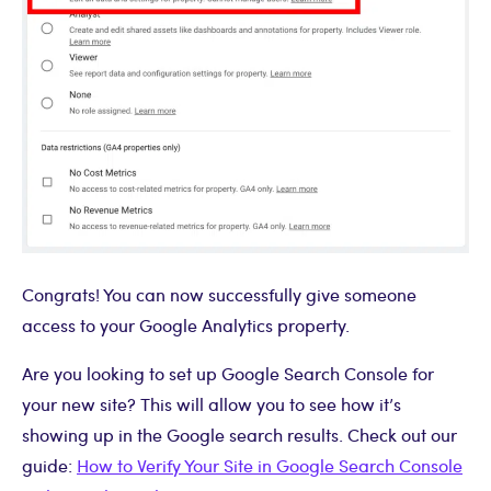
Congrats! You can now successfully give someone
access to your Google Analytics property.
Are you looking to set up Google Search Console for
your new site? This will allow you to see how it’s
showing up in the Google search results. Check out our
guide:
How to Verify Your Site in Google Search Console