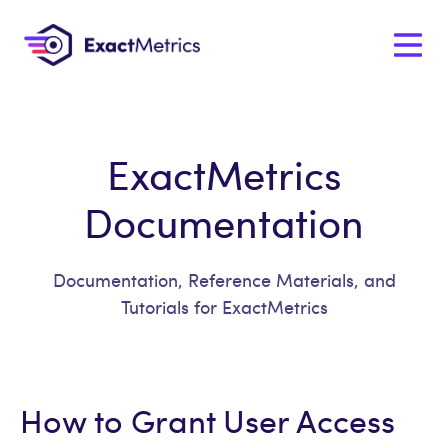
ExactMetrics
Documentation
Documentation, Reference Materials, and
Tutorials for ExactMetrics
How to Grant User Access