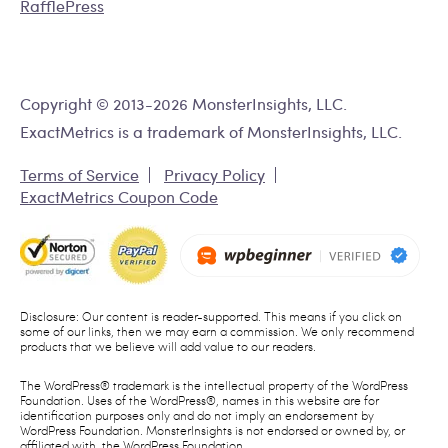
RafflePress
Copyright © 2013-2026 MonsterInsights, LLC.
ExactMetrics is a trademark of MonsterInsights, LLC.
Terms of Service
Privacy Policy
ExactMetrics Coupon Code
Disclosure: Our content is reader-supported. This means if you click on
some of our links, then we may earn a commission. We only recommend
products that we believe will add value to our readers.
The WordPress® trademark is the intellectual property of the WordPress
Foundation. Uses of the WordPress®, names in this website are for
identification purposes only and do not imply an endorsement by
WordPress Foundation. MonsterInsights is not endorsed or owned by, or
affiliated with, the WordPress Foundation