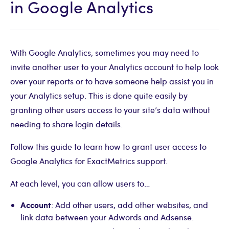
in Google Analytics
With Google Analytics, sometimes you may need to
invite another user to your Analytics account to help look
over your reports or to have someone help assist you in
your Analytics setup. This is done quite easily by
granting other users access to your site’s data without
needing to share login details.
Follow this guide to learn how to grant user access to
Google Analytics for ExactMetrics support.
At each level, you can allow users to…
Account
: Add other users, add other websites, and
link data between your Adwords and Adsense.