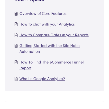
Overview of Core Features
How to chat with your Analytics
How to Compare Dates in your Reports
Getting Started with the Site Notes
Automation
How To Find The eCommerce Funnel
Report
What is Google Analytics?