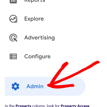
Property
Property Access
In the
column, look for