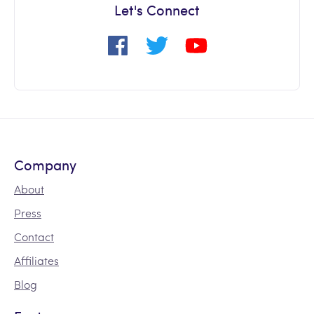
Let's Connect
Company
About
Press
Contact
Affiliates
Blog