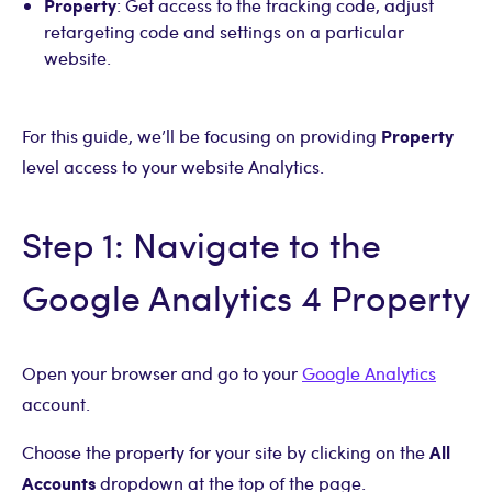
Property
: Get access to the tracking code, adjust
retargeting code and settings on a particular
website.
Property
For this guide, we’ll be focusing on providing
level access to your website Analytics.
Step 1: Navigate to the
Google Analytics 4 Property
Open your browser and go to your
Google Analytics
account.
All
Choose the property for your site by clicking on the
Accounts
dropdown at the top of the page.