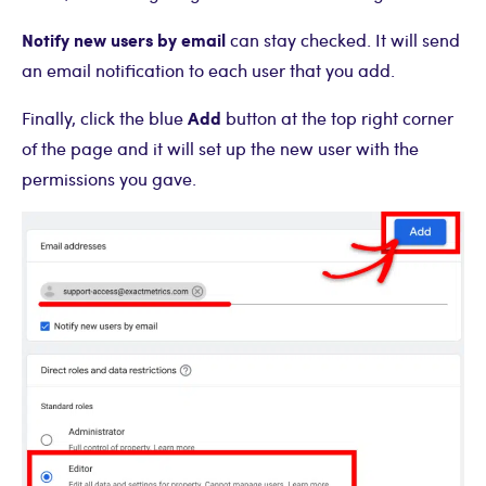
Notify new users by email
can stay checked. It will send
an email notification to each user that you add.
Add
Finally, click the blue
button at the top right corner
of the page and it will set up the new user with the
permissions you gave.