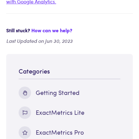
with Google Analytics.
Still stuck?
How can we help?
Last Updated on Jun 30, 2023
Categories
Getting Started
ExactMetrics Lite
ExactMetrics Pro