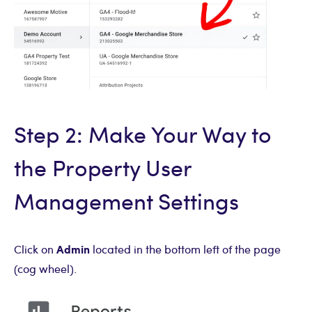
Step 2: Make Your Way to
the Property User
Management Settings
Admin
Click on
located in the bottom left of the page
(cog wheel).