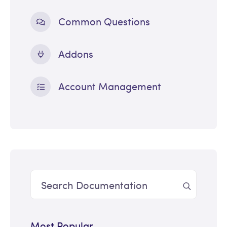
Common Questions
Addons
Account Management
Most Popular