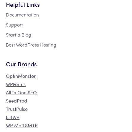
Helpful Links
Documentation
Support
Start a Blog
Best WordPress Hosting
Our Brands
OptinMonster
WPForms
All in One SEO
SeedProd
TrustPulse
IsItWP
WP Mail SMTP