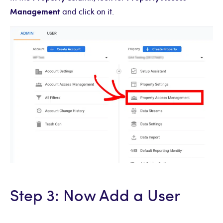
Management
and click on it.
Step 3: Now Add a User