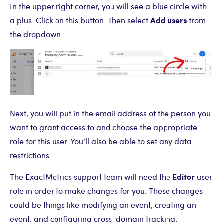
In the upper right corner, you will see a blue circle with
Add users
a plus. Click on this button. Then select
from
the dropdown.
Next, you will put in the email address of the person you
want to grant access to and choose the appropriate
role for this user. You’ll also be able to set any data
restrictions.
Editor
The ExactMetrics support team will need the
user
role in order to make changes for you. These changes
could be things like modifying an event, creating an
event, and configuring cross-domain tracking.