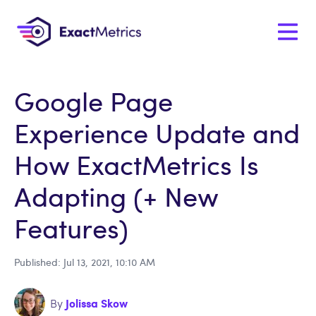
Google Page
Experience Update and
How ExactMetrics Is
Adapting (+ New
Features)
Published: Jul 13, 2021, 10:10 AM
Jolissa Skow
By