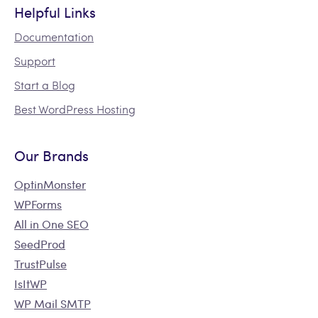
Helpful Links
Documentation
Support
Start a Blog
Best WordPress Hosting
Our Brands
OptinMonster
WPForms
All in One SEO
SeedProd
TrustPulse
IsItWP
WP Mail SMTP