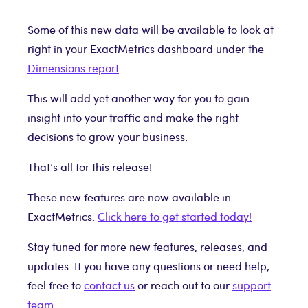
Some of this new data will be available to look at
right in your ExactMetrics dashboard under the
Dimensions report
.
This will add yet another way for you to gain
insight into your traffic and make the right
decisions to grow your business.
That’s all for this release!
These new features are now available in
ExactMetrics.
Click here to get started today!
Stay tuned for more new features, releases, and
updates. If you have any questions or need help,
feel free to
contact us
or reach out to our
support
team
.