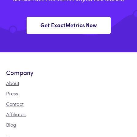
Get ExactMetrics Now
Company
About
Press
Contact
Affiliates
Blog