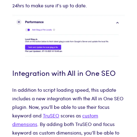
24hrs to make sure it’s up to date.
Integration with All in One SEO
In addition to script loading speed, this update
includes a new integration with the All in One SEO
plugin. Now, you’ll be able to use their focus
keyword and
TruSEO
scores as
custom
dimensions
. By adding both TruSEO and focus
keyword as custom dimensions, you’ll be able to