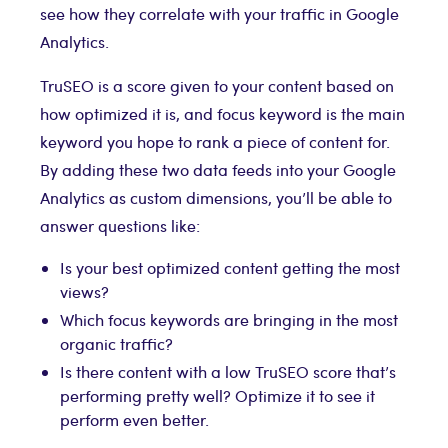
see how they correlate with your traffic in Google
Analytics.
TruSEO is a score given to your content based on
how optimized it is, and focus keyword is the main
keyword you hope to rank a piece of content for.
By adding these two data feeds into your Google
Analytics as custom dimensions, you’ll be able to
answer questions like:
Is your best optimized content getting the most
views?
Which focus keywords are bringing in the most
organic traffic?
Is there content with a low TruSEO score that’s
performing pretty well? Optimize it to see it
perform even better.