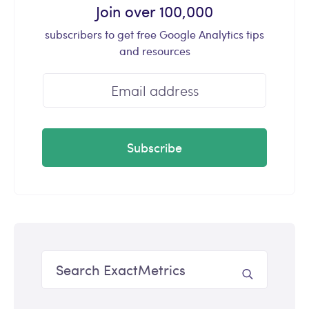
Join over 100,000
subscribers to get free Google Analytics tips
and resources
Subscribe