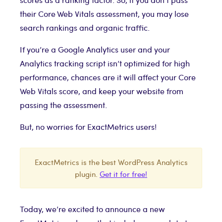
their Core Web Vitals assessment, you may lose
search rankings and organic traffic.
If you’re a Google Analytics user and your
Analytics tracking script isn’t optimized for high
performance, chances are it will affect your Core
Web Vitals score, and keep your website from
passing the assessment.
But, no worries for ExactMetrics users!
ExactMetrics is the best WordPress Analytics
plugin.
Get it for free!
Today, we’re excited to announce a new