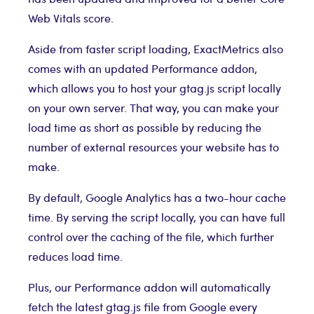
Web Vitals score.
Aside from faster script loading, ExactMetrics also
comes with an updated Performance addon,
which allows you to host your gtag.js script locally
on your own server. That way, you can make your
load time as short as possible by reducing the
number of external resources your website has to
make.
By default, Google Analytics has a two-hour cache
time. By serving the script locally, you can have full
control over the caching of the file, which further
reduces load time.
Plus, our Performance addon will automatically
fetch the latest gtag.js file from Google every