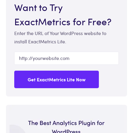
Want to Try
ExactMetrics for Free?
Enter the URL of Your WordPress website to
install ExactMetrics Lite.
Get ExactMetrics Lite Now