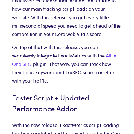
ExactMetrics release that includes an update to
how our main tracking script loads on your
website. With this release, you get every little
millisecond of speed you need to get ahead of the
competition in your Core Web Vitals score.
On top of that with this release, you can
seamlessly integrate ExactMetrics with the
All in
One SEO
plugin. That way, you can track how
their focus keyword and TruSEO score correlate
with your traffic.
Faster Script + Updated
Performance Addon
With the new release, ExactMetrics script loading
has been updated and improved for a better Core