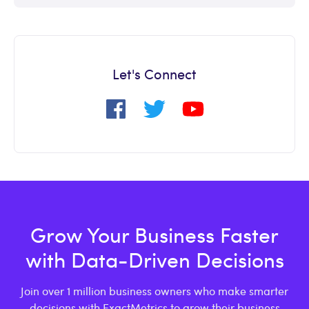
Let's Connect
Grow Your Business Faster
with Data-Driven Decisions
Join over 1 million business owners who make smarter
decisions with ExactMetrics to grow their business