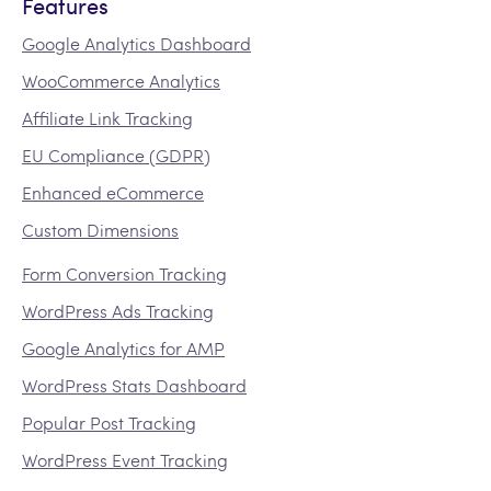
Features
Google Analytics Dashboard
WooCommerce Analytics
Affiliate Link Tracking
EU Compliance (GDPR)
Enhanced eCommerce
Custom Dimensions
Form Conversion Tracking
WordPress Ads Tracking
Google Analytics for AMP
WordPress Stats Dashboard
Popular Post Tracking
WordPress Event Tracking