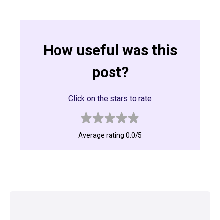
How useful was this
post?
Click on the stars to rate
Average rating 0.0/5