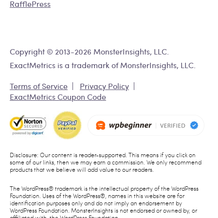
RafflePress
Copyright © 2013-2026 MonsterInsights, LLC.
ExactMetrics is a trademark of MonsterInsights, LLC.
Terms of Service
Privacy Policy
ExactMetrics Coupon Code
Disclosure: Our content is reader-supported. This means if you click on
some of our links, then we may earn a commission. We only recommend
products that we believe will add value to our readers.
The WordPress® trademark is the intellectual property of the WordPress
Foundation. Uses of the WordPress®, names in this website are for
identification purposes only and do not imply an endorsement by
WordPress Foundation. MonsterInsights is not endorsed or owned by, or
affiliated with, the WordPress Foundation