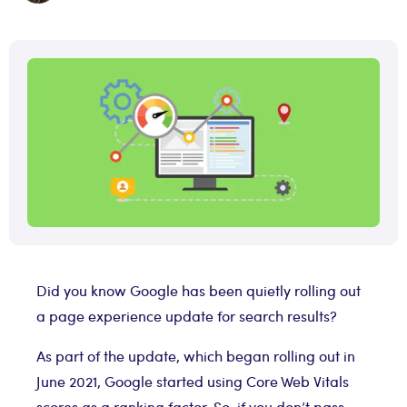
Did you know Google has been quietly rolling out
a page experience update for search results?
As part of the update, which began rolling out in
June 2021, Google started using Core Web Vitals
scores as a ranking factor. So, if you don’t pass