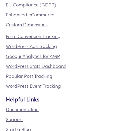
EU Compliance (GDPR)
Enhanced eCommerce
Custom Dimensions
Form Conversion Tracking
WordPress Ads Tracking
Google Analytics for AMP
WordPress Stats Dashboard
Popular Post Tracking
WordPress Event Tracking
Helpful Links
Documentation
Support
Start a Blog