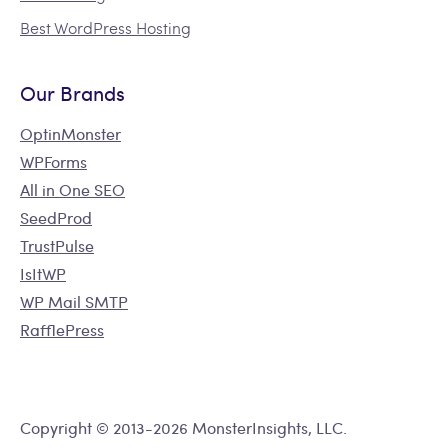
Best WordPress Hosting
Our Brands
OptinMonster
WPForms
All in One SEO
SeedProd
TrustPulse
IsItWP
WP Mail SMTP
RafflePress
Copyright © 2013-2026 MonsterInsights, LLC.