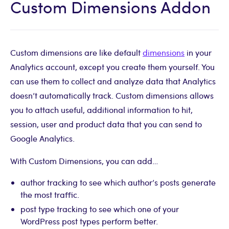
Custom Dimensions Addon
Custom dimensions are like default
dimensions
in your
Analytics account, except you create them yourself. You
can use them to collect and analyze data that Analytics
doesn’t automatically track. Custom dimensions allows
you to attach useful, additional information to hit,
session, user and product data that you can send to
Google Analytics.
With Custom Dimensions, you can add…
author tracking to see which author’s posts generate
the most traffic.
post type tracking to see which one of your
WordPress post types perform better.