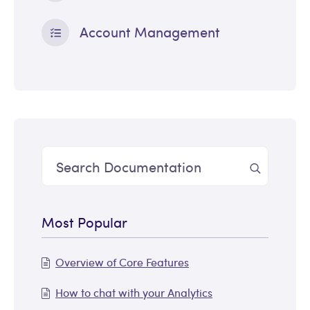
Account Management
Most Popular
Overview of Core Features
How to chat with your Analytics