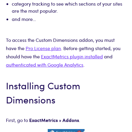
category tracking to see which sections of your sites
are the most popular.
and more…
To access the Custom Dimensions addon, you must
have the
Pro License plan
. Before getting started, you
should have the
ExactMetrics plugin installed
and
authenticated with Google Analytics
.
Installing Custom
Dimensions
ExactMetrics » Addons
First, go to
.