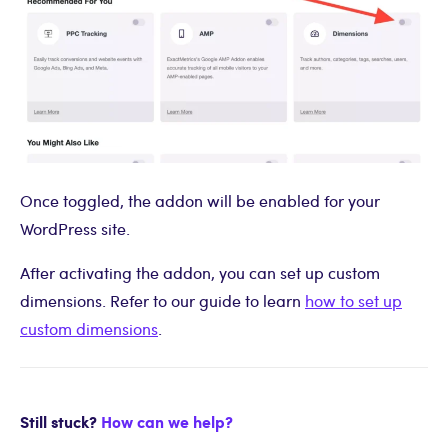
Once toggled, the addon will be enabled for your
WordPress site.
After activating the addon, you can set up custom
dimensions. Refer to our guide to learn
how to set up
custom dimensions
.
Still stuck?
How can we help?