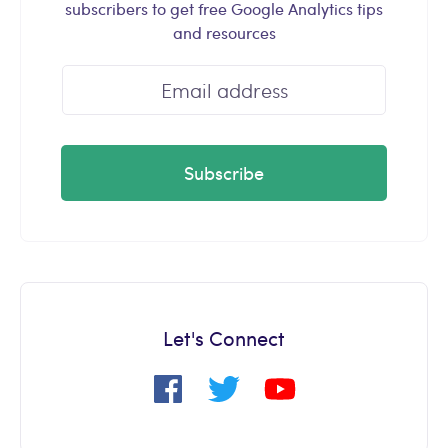
subscribers to get free Google Analytics tips
and resources
Subscribe
Let's Connect