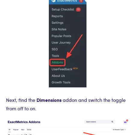
Dimensions
Next, find the
addon and switch the toggle
from off to on.