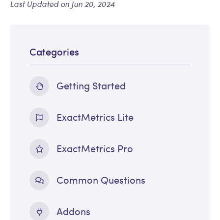
Last Updated on Jun 20, 2024
Categories
Getting Started
ExactMetrics Lite
ExactMetrics Pro
Common Questions
Addons