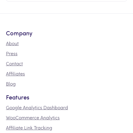
Company
About
Press
Contact
Affiliates
Blog
Features
Google Analytics Dashboard
WooCommerce Analytics
Affiliate Link Tracking