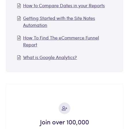
How to Compare Dates in your Reports
Getting Started with the Site Notes
Automation
How To Find The eCommerce Funnel
Report
What is Google Analytics?
Join over 100,000