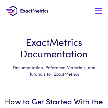
ExactMetrics
Documentation
Documentation, Reference Materials, and
Tutorials for ExactMetrics
How to Get Started With the