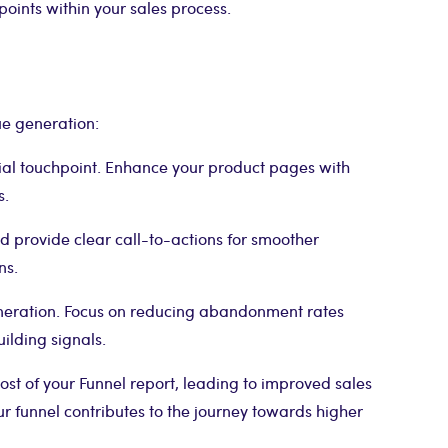
 points within your sales process.
ue generation:
tial touchpoint. Enhance your product pages with
s.
provide clear call-to-actions for smoother
ns.
neration. Focus on reducing abandonment rates
ilding signals.
st of your Funnel report, leading to improved sales
 funnel contributes to the journey towards higher