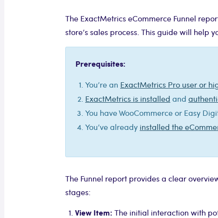
The ExactMetrics eCommerce Funnel report is
store’s sales process. This guide will help 
Prerequisites:
You’re an
ExactMetrics Pro user or hi
ExactMetrics is installed
and
authenti
You have WooCommerce or Easy Digita
You’ve already
installed the eComm
The Funnel report provides a clear overview
stages:
View Item:
The initial interaction with po