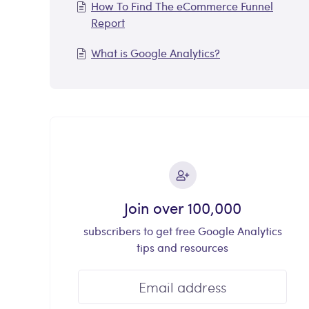
How To Find The eCommerce Funnel
Report
What is Google Analytics?
Join over 100,000
subscribers to get free Google Analytics
tips and resources