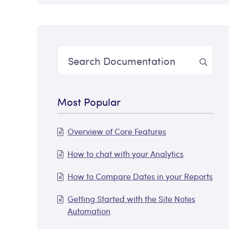
Most Popular
Overview of Core Features
How to chat with your Analytics
How to Compare Dates in your Reports
Getting Started with the Site Notes
Automation