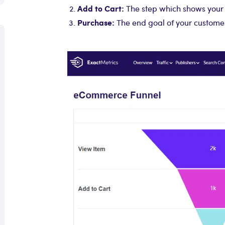
Add to Cart:
The step which shows your 
Purchase:
The end goal of your customer