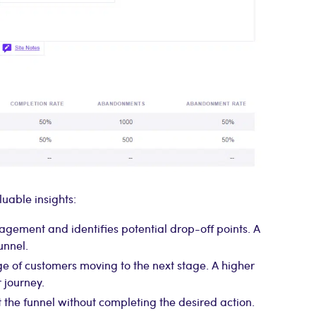
uable insights:
gement and identifies potential drop-off points. A
unnel.
e of customers moving to the next stage. A higher
 journey.
 the funnel without completing the desired action.