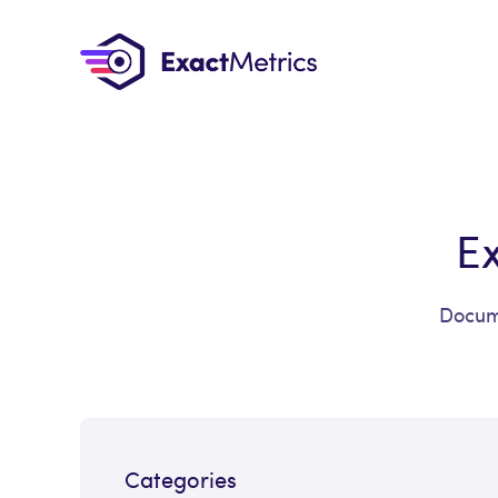
E
Docume
Categories