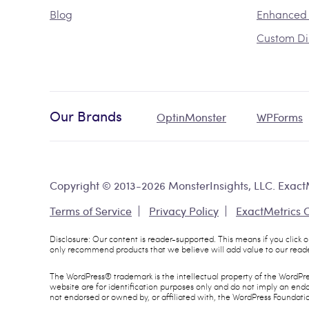
Blog
Enhanced
Custom Di
Our Brands
OptinMonster
WPForms
Copyright © 2013-2026 MonsterInsights, LLC. ExactM
Terms of Service
Privacy Policy
ExactMetrics
Disclosure: Our content is reader-supported. This means if you click
only recommend products that we believe will add value to our reade
The WordPress® trademark is the intellectual property of the WordPr
website are for identification purposes only and do not imply an en
not endorsed or owned by, or affiliated with, the WordPress Foundati