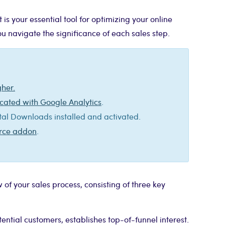
 your essential tool for optimizing your online
you navigate the significance of each sales step.
gher.
cated with Google Analytics
.
l Downloads installed and activated.
erce addon
.
 of your sales process, consisting of three key
tential customers, establishes top-of-funnel interest.