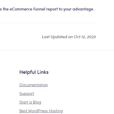
ize the eCommerce Funnel report to your advantage.
Last Updated on Oct 13, 2023
Helpful Links
Documentation
Support
Start a Blog
Best WordPress Hosting