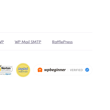
tWP
WP Mail SMTP
RafflePress