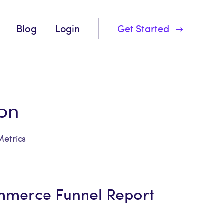
Blog
Login
Get Started
on
Metrics
mmerce Funnel Report