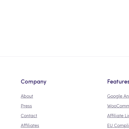
Company
Feature
About
Google An
Press
WooComme
Contact
Affiliate L
Affiliates
EU Compl