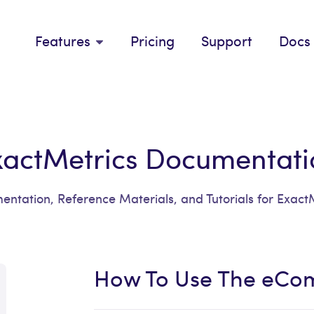
Features
Pricing
Support
Docs
xactMetrics Documentati
ntation, Reference Materials, and Tutorials for Exact
How To Use The eCo