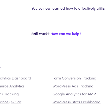
You’ve now learned how to effectively util
Still stuck?
How can we help?
s
alytics Dashboard
Form Conversion Tracking
rce Analytics
WordPress Ads Tracking
ink Tracking
Google Analytics for AMP
iance (GDPR)
WordPress Stats Dashboard