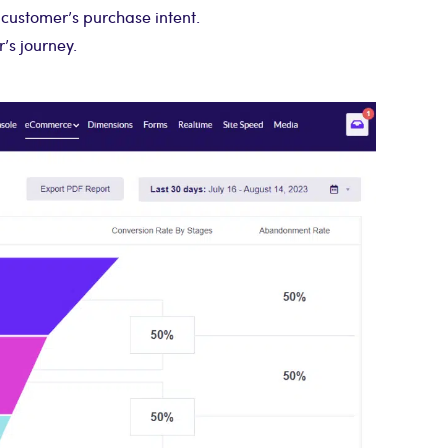
customer’s purchase intent.
’s journey.