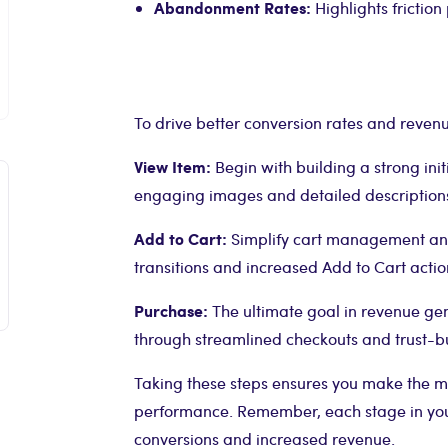
Abandonment Rates:
Highlights friction
To drive better conversion rates and reven
View Item:
Begin with building a strong ini
engaging images and detailed description
Add to Cart:
Simplify cart management and 
transitions and increased Add to Cart actio
Purchase:
The ultimate goal in revenue ge
through streamlined checkouts and trust-bu
Taking these steps ensures you make the mo
performance. Remember, each stage in your
conversions and increased revenue.