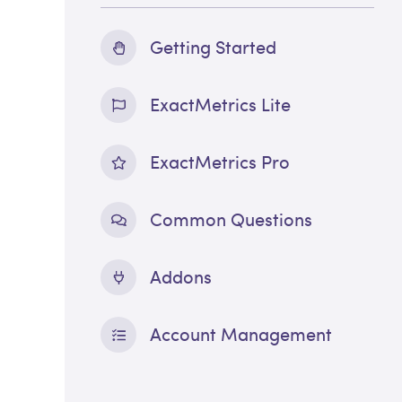
Getting Started
ExactMetrics Lite
ExactMetrics Pro
Common Questions
Addons
Account Management