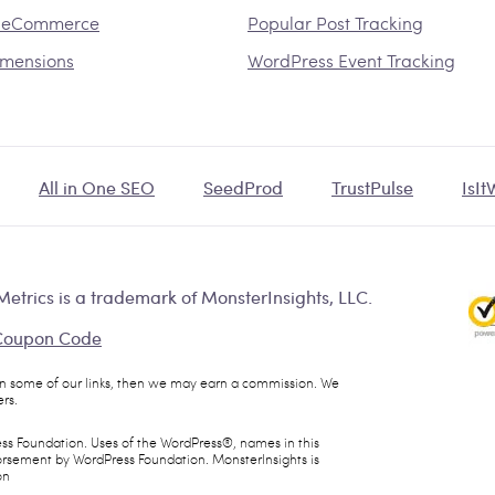
 eCommerce
Popular Post Tracking
mensions
WordPress Event Tracking
All in One SEO
SeedProd
TrustPulse
IsI
etrics is a trademark of MonsterInsights, LLC.
 Coupon Code
 on some of our links, then we may earn a commission. We
rs.
ess Foundation. Uses of the WordPress®, names in this
dorsement by WordPress Foundation. MonsterInsights is
on