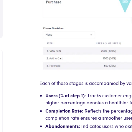
Each of these stages is accompanied by val
Users (% of step 1):
Tracks customer enga
higher percentage denotes a healthier f
Completion Rate:
Reflects the percentag
completion rate ensures a smoother user
Abandonments:
Indicates users who exit