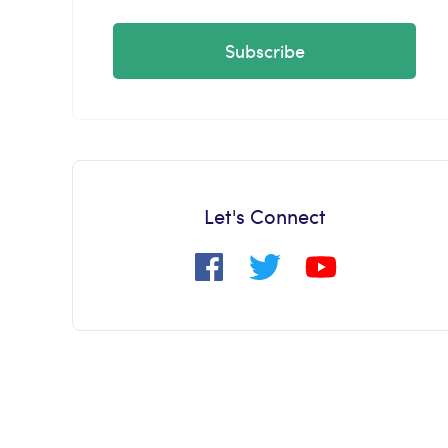
Subscribe
Let's Connect