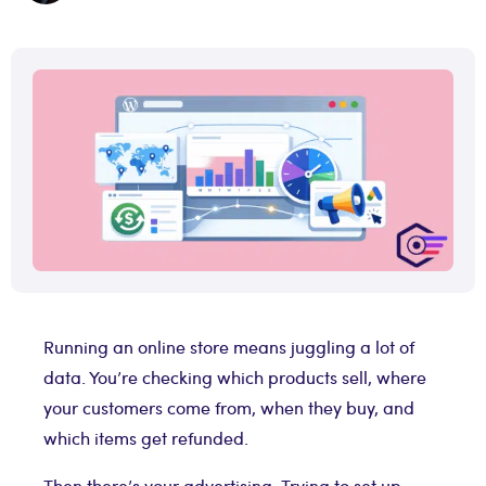
Running an online store means juggling a lot of
data. You’re checking which products sell, where
your customers come from, when they buy, and
which items get refunded.
Then there’s your advertising. Trying to set up