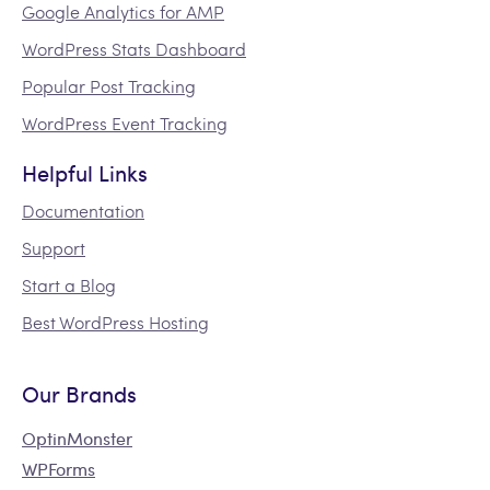
Google Analytics for AMP
WordPress Stats Dashboard
Popular Post Tracking
WordPress Event Tracking
Helpful Links
Documentation
Support
Start a Blog
Best WordPress Hosting
Our Brands
OptinMonster
WPForms