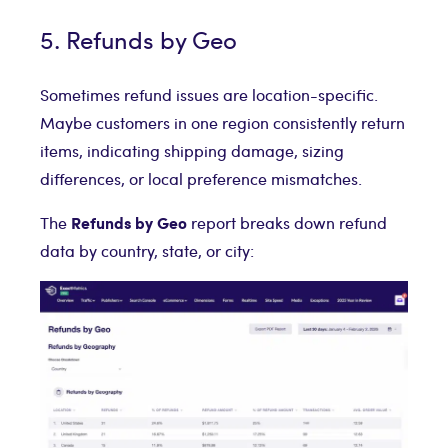
5. Refunds by Geo
Sometimes refund issues are location-specific.
Maybe customers in one region consistently return
items, indicating shipping damage, sizing
differences, or local preference mismatches.
Refunds by Geo
The
report breaks down refund
data by country, state, or city: