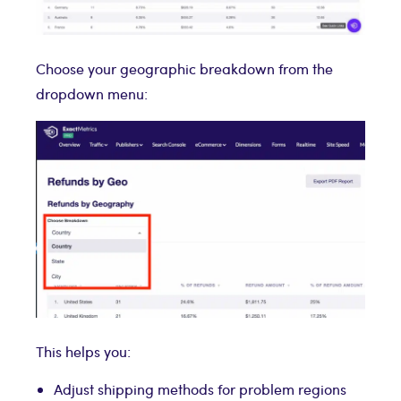
Choose your geographic breakdown from the
dropdown menu:
This helps you:
Adjust shipping methods for problem regions