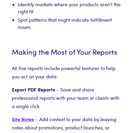
Identify markets where your products aren’t the
right fit
Spot patterns that might indicate fulfillment
issues
Making the Most of Your Reports
All five reports include powerful features to help
you act on your data:
Export PDF Reports
– Save and share
professional reports with your team or clients with
a single click.
Site Notes
– Add context to your data by leaving
notes about promotions, product launches, or