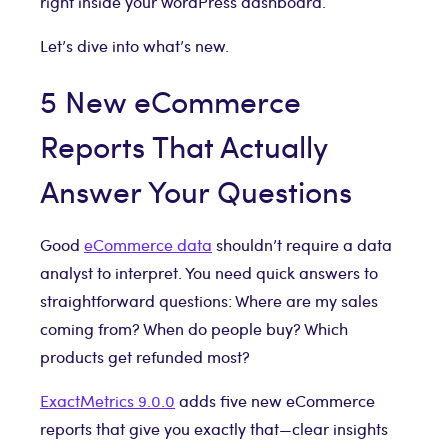
right inside your WordPress dashboard.
Let’s dive into what’s new.
5 New eCommerce
Reports That Actually
Answer Your Questions
Good
eCommerce data
shouldn’t require a data
analyst to interpret. You need quick answers to
straightforward questions: Where are my sales
coming from? When do people buy? Which
products get refunded most?
ExactMetrics 9.0.0
adds five new eCommerce
reports that give you exactly that—clear insights