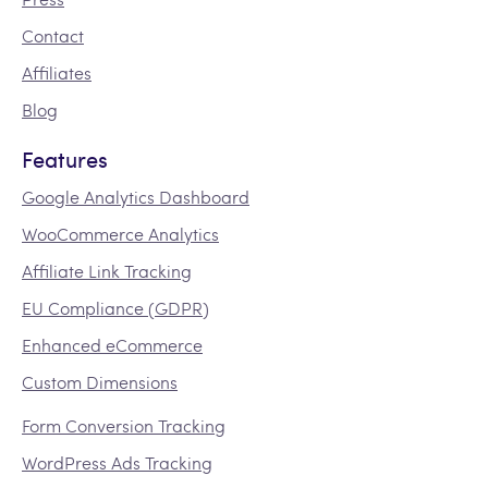
Contact
Affiliates
Blog
Features
Google Analytics Dashboard
WooCommerce Analytics
Affiliate Link Tracking
EU Compliance (GDPR)
Enhanced eCommerce
Custom Dimensions
Form Conversion Tracking
WordPress Ads Tracking