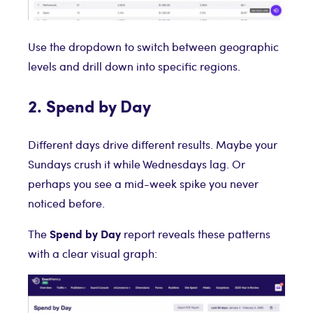
Use the dropdown to switch between geographic
levels and drill down into specific regions.
2. Spend by Day
Different days drive different results. Maybe your
Sundays crush it while Wednesdays lag. Or
perhaps you see a mid-week spike you never
noticed before.
Spend by Day
The
report reveals these patterns
with a clear visual graph: