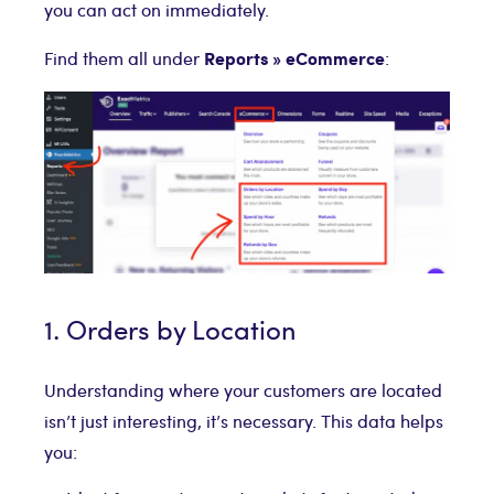
you can act on immediately.
Reports » eCommerce
Find them all under
:
1. Orders by Location
Understanding where your customers are located
isn’t just interesting, it’s necessary. This data helps
you: