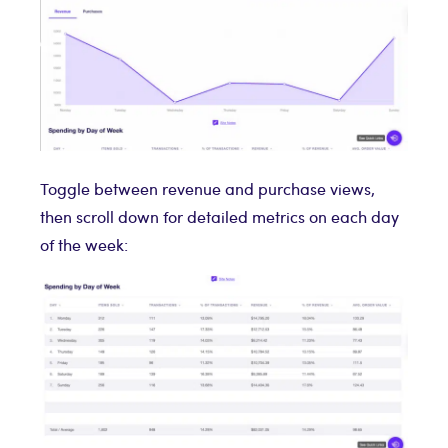
Toggle between revenue and purchase views,
then scroll down for detailed metrics on each day
of the week: