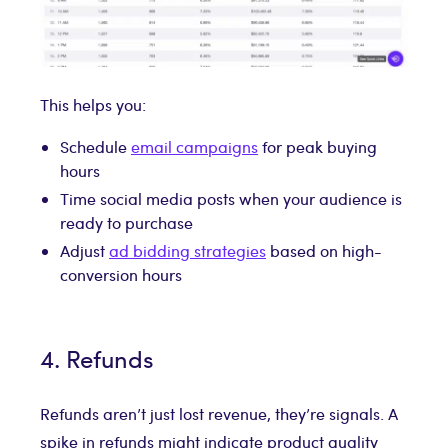
This helps you:
Schedule
email campaigns
for peak buying
hours
Time social media posts when your audience is
ready to purchase
Adjust
ad bidding strategies
based on high-
conversion hours
4. Refunds
Refunds aren’t just lost revenue, they’re signals. A
spike in refunds might indicate product quality