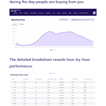
during the day people are buying from you:
The detailed breakdown reveals hour-by-hour
performance: