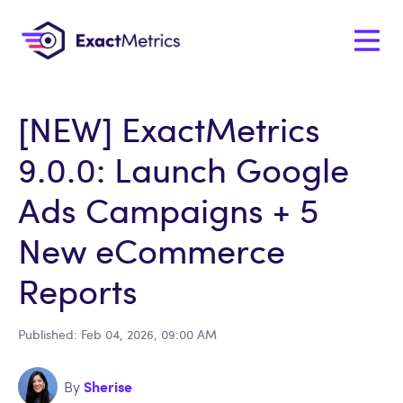
[NEW] ExactMetrics
9.0.0: Launch Google
Ads Campaigns + 5
New eCommerce
Reports
Published: Feb 04, 2026, 09:00 AM
Sherise
By