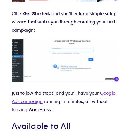
Get Started,
Click
and you’ll enter a simple setup
wizard that walks you through creating your first
campaign:
Just follow the steps, and you’ll have your
Google
Ads campaign
running in minutes, all without
leaving WordPress.
Available to All