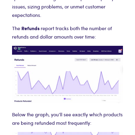
issues, sizing problems, or unmet customer
expectations.
Refunds
The
report tracks both the number of
refunds and dollar amounts over time:
Below the graph, you’ll see exactly which products
are being refunded most frequently: