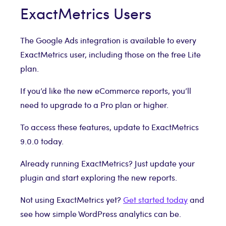
ExactMetrics Users
The Google Ads integration is available to every
ExactMetrics user, including those on the free Lite
plan.
If you’d like the new eCommerce reports, you’ll
need to upgrade to a Pro plan or higher.
To access these features, update to ExactMetrics
9.0.0 today.
Already running ExactMetrics? Just update your
plugin and start exploring the new reports.
Not using ExactMetrics yet?
Get started today
and
see how simple WordPress analytics can be.