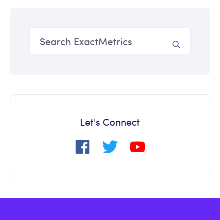
Let's Connect