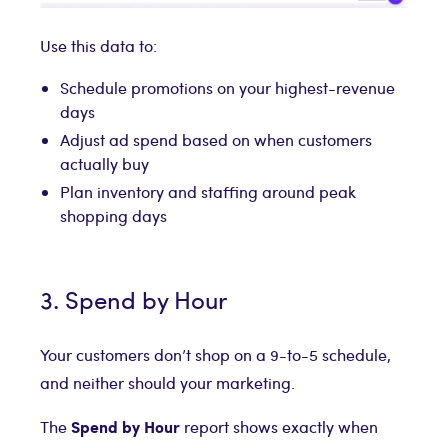
Use this data to:
Schedule promotions on your highest-revenue
days
Adjust ad spend based on when customers
actually buy
Plan inventory and staffing around peak
shopping days
3. Spend by Hour
Your customers don’t shop on a 9-to-5 schedule,
and neither should your marketing.
Spend by Hour
The
report shows exactly when