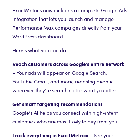
ExactMetrics now includes a complete Google Ads
integration that lets you launch and manage
Performance Max campaigns directly from your
WordPress dashboard.
Here’s what you can do:
Reach customers across Google’s entire network
– Your ads will appear on Google Search,
YouTube, Gmail, and more, reaching people
wherever they’re searching for what you offer.
Get smart targeting recommendations
–
Google’s AI helps you connect with high-intent
customers who are most likely to buy from you.
Track everything in ExactMetrics
– See your