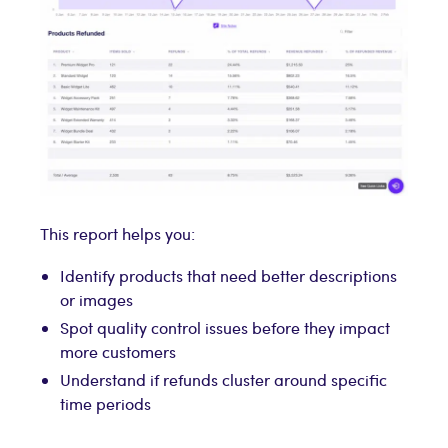
This report helps you:
Identify products that need better descriptions
or images
Spot quality control issues before they impact
more customers
Understand if refunds cluster around specific
time periods