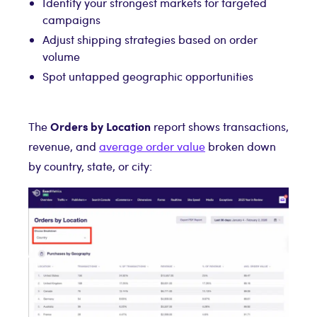
Identify your strongest markets for targeted
campaigns
Adjust shipping strategies based on order
volume
Spot untapped geographic opportunities
Orders by Location
The
report shows transactions,
revenue, and
average order value
broken down
by country, state, or city: