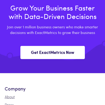
Grow Your Business Faster
with Data-Driven Decisions
Join over 1 million business owners who make smarter
decisions with ExactMetrics to grow their business
Get ExactMetrics Now
Company
About
Press