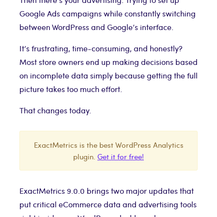
Google Ads campaigns while constantly switching
between WordPress and Google’s interface.
It’s frustrating, time-consuming, and honestly?
Most store owners end up making decisions based
on incomplete data simply because getting the full
picture takes too much effort.
That changes today.
ExactMetrics is the best WordPress Analytics
plugin.
Get it for free!
ExactMetrics 9.0.0 brings two major updates that
put critical eCommerce data and advertising tools