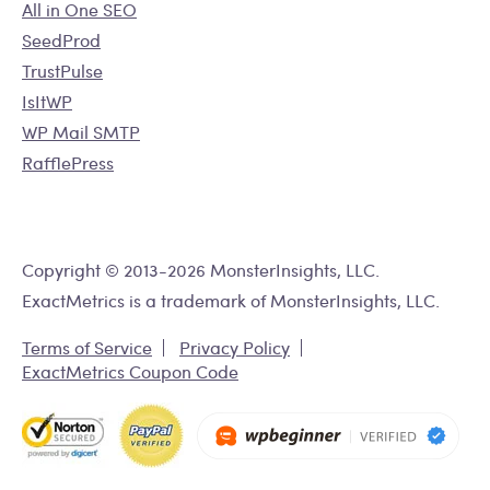
All in One SEO
SeedProd
TrustPulse
IsItWP
WP Mail SMTP
RafflePress
Copyright © 2013-2026 MonsterInsights, LLC.
ExactMetrics is a trademark of MonsterInsights, LLC.
Terms of Service
Privacy Policy
ExactMetrics Coupon Code