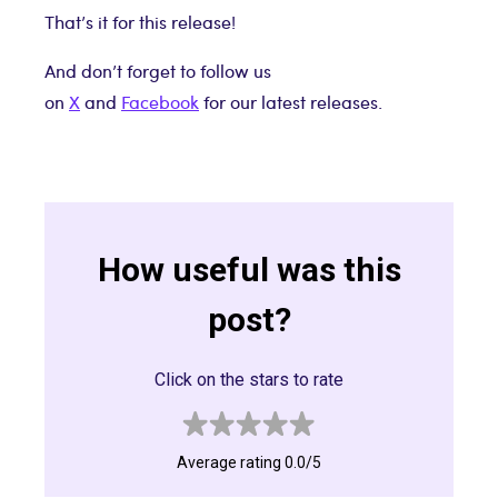
That’s it for this release!
And don’t forget to follow us
on
X
and
Facebook
for our latest releases.
How useful was this
post?
Click on the stars to rate
Average rating 0.0/5