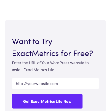
Want to Try
ExactMetrics for Free?
Enter the URL of Your WordPress website to
install ExactMetrics Lite.
Get ExactMetrics Lite Now