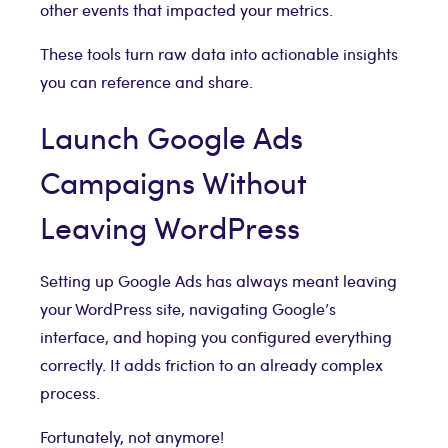
other events that impacted your metrics.
These tools turn raw data into actionable insights
you can reference and share.
Launch Google Ads
Campaigns Without
Leaving WordPress
Setting up Google Ads has always meant leaving
your WordPress site, navigating Google’s
interface, and hoping you configured everything
correctly. It adds friction to an already complex
process.
Fortunately, not anymore!