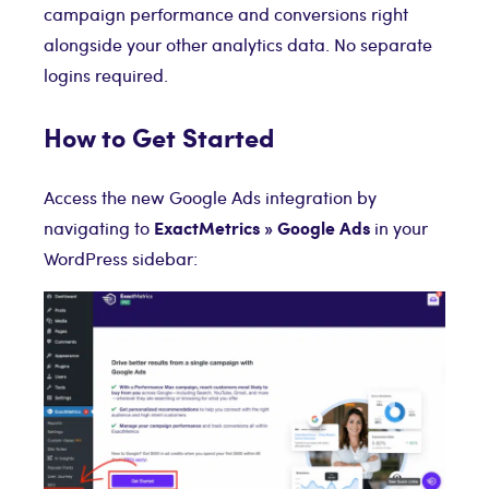
campaign performance and conversions right
alongside your other analytics data. No separate
logins required.
How to Get Started
Access the new Google Ads integration by
ExactMetrics » Google Ads
navigating to
in your
WordPress sidebar: