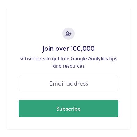
Join over 100,000
subscribers to get free Google Analytics tips
and resources
Subscribe