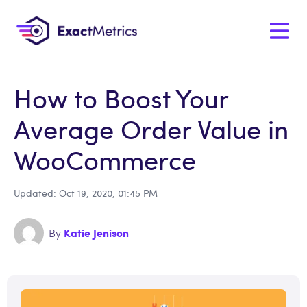
How to Boost Your
Average Order Value in
WooCommerce
Updated: Oct 19, 2020, 01:45 PM
Katie Jenison
By