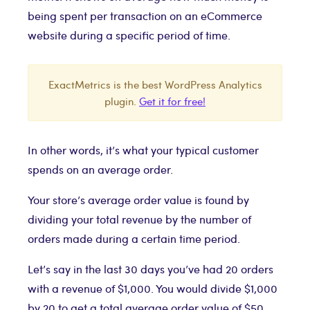
being spent per transaction on an eCommerce
website during a specific period of time.
ExactMetrics is the best WordPress Analytics
plugin.
Get it for free!
In other words, it’s what your typical customer
spends on an average order.
Your store’s average order value is found by
dividing your total revenue by the number of
orders made during a certain time period.
Let’s say in the last 30 days you’ve had 20 orders
with a revenue of $1,000. You would divide $1,000
by 20 to get a total average order value of $50.