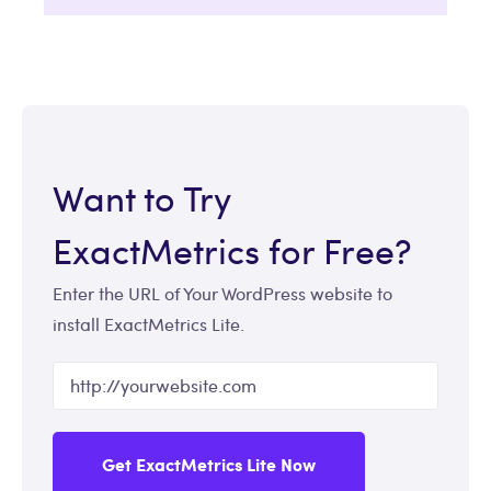
Want to Try
ExactMetrics for Free?
Enter the URL of Your WordPress website to
install ExactMetrics Lite.
Get ExactMetrics Lite Now