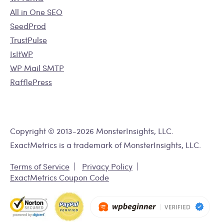
All in One SEO
SeedProd
TrustPulse
IsItWP
WP Mail SMTP
RafflePress
Copyright © 2013-2026 MonsterInsights, LLC.
ExactMetrics is a trademark of MonsterInsights, LLC.
Terms of Service
Privacy Policy
ExactMetrics Coupon Code