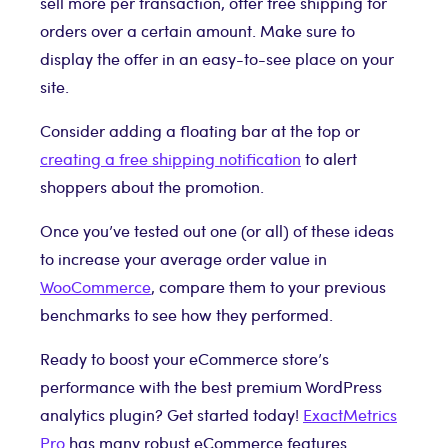
sell more per transaction, offer free shipping for
orders over a certain amount. Make sure to
display the offer in an easy-to-see place on your
site.
Consider adding a floating bar at the top or
creating a free shipping notification
to alert
shoppers about the promotion.
Once you’ve tested out one (or all) of these ideas
to increase your average order value in
WooCommerce
, compare them to your previous
benchmarks to see how they performed.
Ready to boost your eCommerce store’s
performance with the best premium WordPress
analytics plugin? Get started today!
ExactMetrics
Pro
has many robust eCommerce features