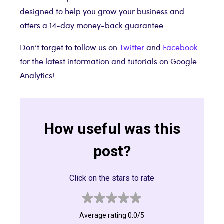
designed to help you grow your business and
offers a 14-day money-back guarantee.
Don’t forget to follow us on
Twitter
and
Facebook
for the latest information and tutorials on Google
Analytics!
How useful was this
post?
Click on the stars to rate
Average rating 0.0/5