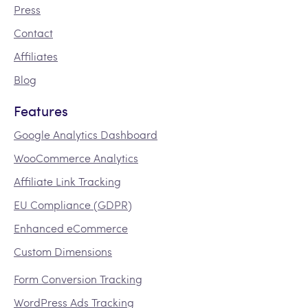
Press
Contact
Affiliates
Blog
Features
Google Analytics Dashboard
WooCommerce Analytics
Affiliate Link Tracking
EU Compliance (GDPR)
Enhanced eCommerce
Custom Dimensions
Form Conversion Tracking
WordPress Ads Tracking