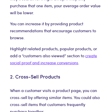
purchase that one item, your average order value
will be lower.
You can increase it by providing product
recommendations that encourage customers to
browse.
Highlight related products, popular products, or
add a “customers also viewed” section to
create
social proof and increase conversions
.
2. Cross-Sell Products
When a customer visits a product page, you can
cross-sell by offering similar items. You could also
cross-sell items that customers frequently
purchase together.