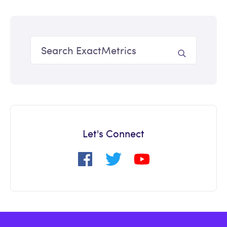
Let's Connect