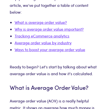
article, we’ve put together a table of content
below:
What is average order value?
Why is average order value important?
Tracking eCommerce analytics
Average order value by industry
Ways to boost your average order value
Ready to begin? Let’s start by talking about what
average order value is and how it’s calculated.
What is Average Order Value?
Average order value (AOV) is a really helpful
metric. It shows on average how much money is