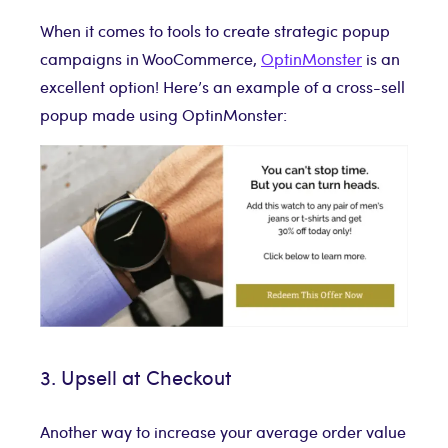
When it comes to tools to create strategic popup
campaigns in WooCommerce,
OptinMonster
is an
excellent option! Here’s an example of a cross-sell
popup made using OptinMonster:
3. Upsell at Checkout
Another way to increase your average order value