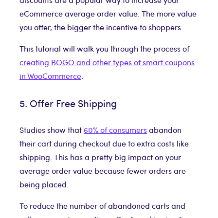
eCommerce average order value. The more value
you offer, the bigger the incentive to shoppers.
This tutorial will walk you through the process of
creating BOGO and other types of smart coupons
in WooCommerce
.
5. Offer Free Shipping
Studies show that
60% of consumers
abandon
their cart during checkout due to extra costs like
shipping. This has a pretty big impact on your
average order value because fewer orders are
being placed.
To reduce the number of abandoned carts and