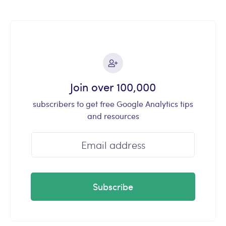
Join over 100,000
subscribers to get free Google Analytics tips
and resources
Subscribe