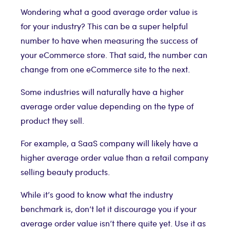
Wondering what a good average order value is
for your industry? This can be a super helpful
number to have when measuring the success of
your eCommerce store. That said, the number can
change from one eCommerce site to the next.
Some industries will naturally have a higher
average order value depending on the type of
product they sell.
For example, a SaaS company will likely have a
higher average order value than a retail company
selling beauty products.
While it’s good to know what the industry
benchmark is, don’t let it discourage you if your
average order value isn’t there quite yet. Use it as