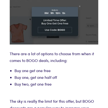
There are a lot of options to choose from when it
comes to BOGO deals, including:
Buy one get one free
Buy one, get one half off
Buy two, get one free
The sky is really the limit for this offer, but BOGO
discounts are a popular way to increase your