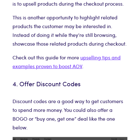
is to upsell products during the checkout process.
This is another opportunity to highlight related
products the customer may be interested in.
Instead of doing it while they’re still browsing,
showcase those related products during checkout.
Check out this guide for more
upselling tips and
examples proven to boost AOV
.
4. Offer Discount Codes
Discount codes are a good way to get customers
to spend more money. You could also offer a
BOGO or “buy one, get one” deal like the one
below.