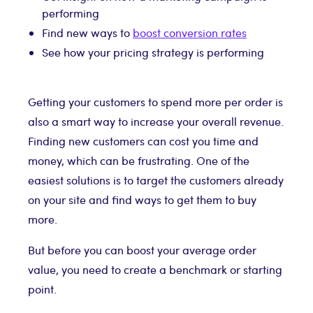
performing
Find new ways to
boost conversion rates
See how your pricing strategy is performing
Getting your customers to spend more per order is
also a smart way to increase your overall revenue.
Finding new customers can cost you time and
money, which can be frustrating. One of the
easiest solutions is to target the customers already
on your site and find ways to get them to buy
more.
But before you can boost your average order
value, you need to create a benchmark or starting
point.