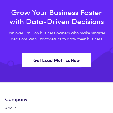
Grow Your Business Faster
with Data-Driven Decisions
Join over 1 million business owners who make smarter
decisions with ExactMetrics to grow their business
Get ExactMetrics Now
Company
About