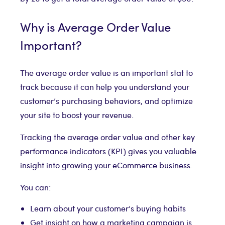
Why is Average Order Value
Important?
The average order value is an important stat to
track because it can help you understand your
customer’s purchasing behaviors, and optimize
your site to boost your revenue.
Tracking the average order value and other key
performance indicators (KPI) gives you valuable
insight into growing your eCommerce business.
You can:
Learn about your customer’s buying habits
Get insight on how a marketing campaign is