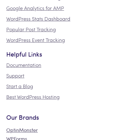
Google Analytics for AMP
WordPress Stats Dashboard
Popular Post Tracking
WordPress Event Tracking
Helpful Links
Documentation
Support
Start a Blog
Best WordPress Hosting
Our Brands
OptinMonster
WPForms