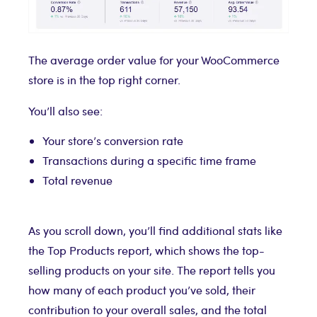
The average order value for your WooCommerce
store is in the top right corner.
You’ll also see:
Your store’s conversion rate
Transactions during a specific time frame
Total revenue
As you scroll down, you’ll find additional stats like
the Top Products report, which shows the top-
selling products on your site. The report tells you
how many of each product you’ve sold, their
contribution to your overall sales, and the total