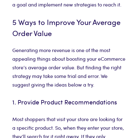
a goal and implement new strategies to reach it.
5 Ways to Improve Your Average
Order Value
Generating more revenue is one of the most
appealing things about boosting your eCommerce
store’s average order value. But finding the right
strategy may take some trial and error. We
suggest giving the ideas below a try.
1. Provide Product Recommendations
Most shoppers that visit your store are looking for
a specific product. So, when they enter your store,
they’ll search for it right away. If they only