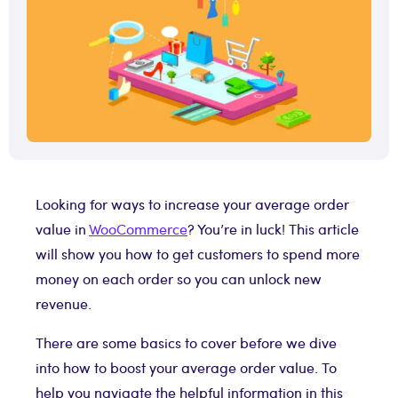
Looking for ways to increase your average order
value in
WooCommerce
? You’re in luck! This article
will show you how to get customers to spend more
money on each order so you can unlock new
revenue.
There are some basics to cover before we dive
into how to boost your average order value. To
help you navigate the helpful information in this