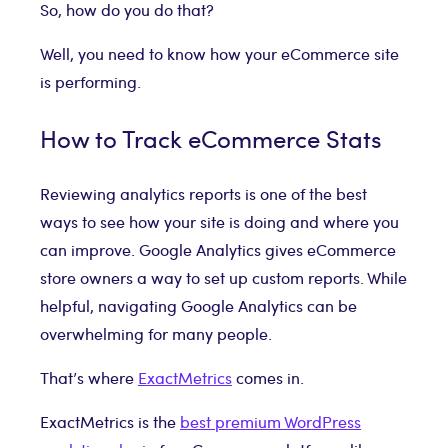
So, how do you do that?
Well, you need to know how your eCommerce site
is performing.
How to Track eCommerce Stats
Reviewing analytics reports is one of the best
ways to see how your site is doing and where you
can improve. Google Analytics gives eCommerce
store owners a way to set up custom reports. While
helpful, navigating Google Analytics can be
overwhelming for many people.
That’s where
ExactMetrics
comes in.
ExactMetrics is the
best premium WordPress