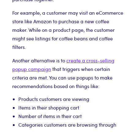
For example, a customer may visit an eCommerce
store like Amazon to purchase a new coffee
maker. While on a product page, the customer
might see listings for coffee beans and coffee
filters.
Another alternative is to
create a cross-selling
popup campaign
that triggers when certain
criteria are met. You can use popups to make
recommendations based on things like:
Products customers are viewing
Items in their shopping cart
Number of items in their cart
Categories customers are browsing through