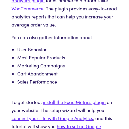
analytics plugin
for eCommerce platforms like
WooCommerce
. The plugin provides easy-to-read
analytics reports that can help you increase your
average order value.
You can also gather information about:
User Behavior
Most Popular Products
Marketing Campaigns
Cart Abandonment
Sales Performance
To get started,
install the ExactMetrics plugin
on
your website. The setup wizard will help you
connect your site with Google Analytics
, and this
tutorial will show you
how to set up Google