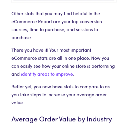
Other stats that you may find helpful in the
eCommerce Report are your top conversion
sources, time to purchase, and sessions to
purchase.
There you have it! Your most important
eCommerce stats are all in one place. Now you
can easily see how your online store is performing
and
identify areas to improve
.
Better yet, you now have stats to compare to as
you take steps to increase your average order
value.
Average Order Value by Industry