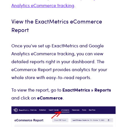
Analytics eCommerce tracking
.
View the ExactMetrics eCommerce
Report
Once you’ve set up ExactMetrics and Google
Analytics eCommerce tracking, you can view
detailed reports right in your dashboard. The
eCommerce Report provides analytics for your
whole store with easy-to-read reports.
ExactMetrics » Reports
To view the report, go to
eCommerce
and click on
.