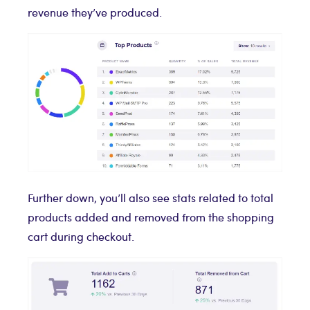
revenue they’ve produced.
Further down, you’ll also see stats related to total
products added and removed from the shopping
cart during checkout.