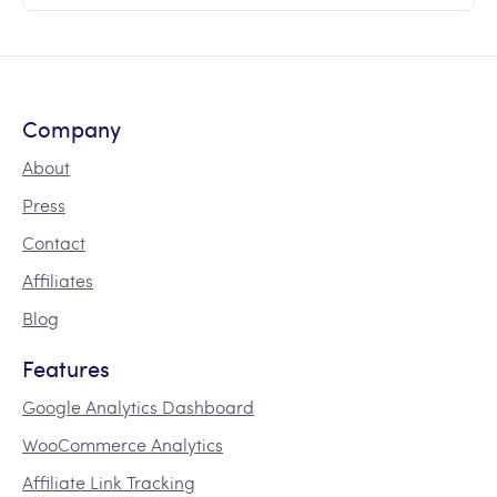
Company
About
Press
Contact
Affiliates
Blog
Features
Google Analytics Dashboard
WooCommerce Analytics
Affiliate Link Tracking