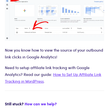
Now you know how to view the source of your outbound
link clicks in Google Analytics!
Need to setup affiliate link tracking with Google
Analytics? Read our guide:
How to Set Up Affiliate Link
Tracking in WordPress
.
Still stuck?
How can we help?