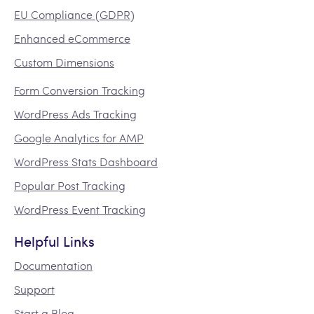
EU Compliance (GDPR)
Enhanced eCommerce
Custom Dimensions
Form Conversion Tracking
WordPress Ads Tracking
Google Analytics for AMP
WordPress Stats Dashboard
Popular Post Tracking
WordPress Event Tracking
Helpful Links
Documentation
Support
Start a Blog