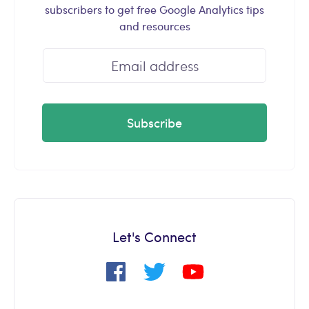
subscribers to get free Google Analytics tips
and resources
Subscribe
Let's Connect