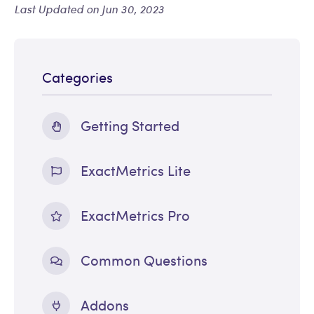
Last Updated on Jun 30, 2023
Categories
Getting Started
ExactMetrics Lite
ExactMetrics Pro
Common Questions
Addons