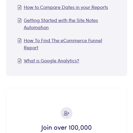
How to Compare Dates in your Reports
Getting Started with the Site Notes
Automation
How To Find The eCommerce Funnel
Report
What is Google Analytics?
Join over 100,000