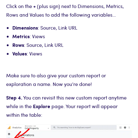
+
Click on the
(plus sign) next to Dimensions, Metrics,
Rows and Values to add the following variables…
Dimensions
: Source, Link URL
Metrics
: Views
Rows
: Source, Link URL
Values
: Views
Make sure to also give your custom report or
exploration a name. Now you’re done!
Step 4.
You can revisit this new custom report anytime
Explore
while in the
page. Your report will appear
within the table: