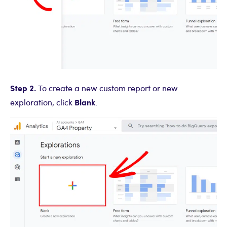
Step 2.
To create a new custom report or new
Blank
exploration, click
.