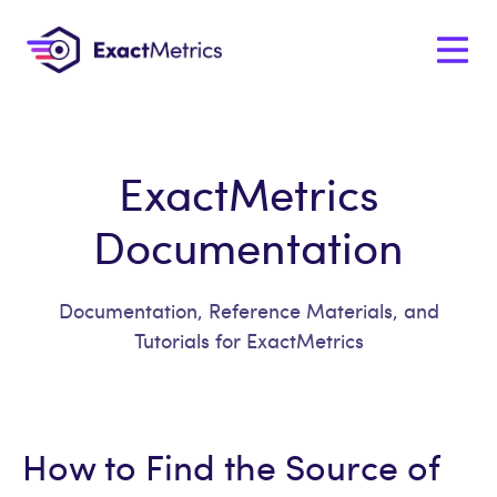
ExactMetrics
Documentation
Documentation, Reference Materials, and
Tutorials for ExactMetrics
How to Find the Source of