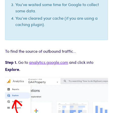
You’ve waited some time for Google to collect
some data.
You’ve cleared your cache (if you are using a
caching plugin).
To find the source of outbound traffic…
Step 1.
Go to
analytics.google.com
and click into
Explore.