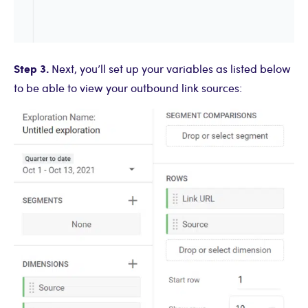
Step 3.
Next, you’ll set up your variables as listed below
to be able to view your outbound link sources: