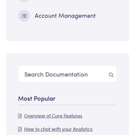
Account Management
Most Popular
Overview of Core Features
How to chat with your Analytics