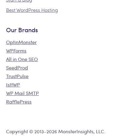
Best WordPress Hosting
Our Brands
OptinMonster
WPForms
All in One SEO
SeedProd
TrustPulse
IsItWP
WP Mail SMTP
RafflePress
Copyright © 2013-2026 MonsterInsights, LLC.