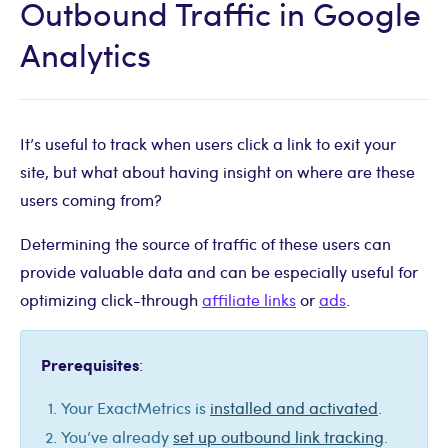
Outbound Traffic in Google
Analytics
It’s useful to track when users click a link to exit your
site, but what about having insight on where are these
users coming from?
Determining the source of traffic of these users can
provide valuable data and can be especially useful for
optimizing click-through
affiliate links
or
ads
.
Prerequisites
:
Your ExactMetrics is
installed and activated
.
You’ve already
set up outbound link tracking
.