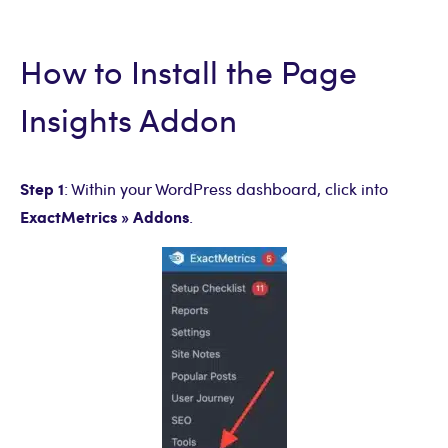
How to Install the Page
Insights Addon
Step 1
: Within your WordPress dashboard, click into
ExactMetrics
» Addons
.