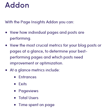
Addon
With the Page Insights Addon you can:
View how individual pages and posts are
performing.
View the most crucial metrics for your blog posts or
pages at a glance, to determine your best-
performing pages and which posts need
improvement or optimization.
At a glance metrics include:
Entrances
Exits
Pageviews
Total Users
Time spent on page