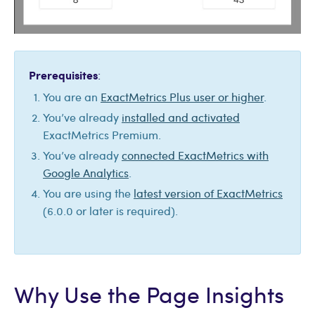
Prerequisites
:
You are an
ExactMetrics Plus user or higher
.
You’ve already
installed and activated
ExactMetrics Premium.
You’ve already
connected ExactMetrics with
Google Analytics
.
You are using the
latest version of ExactMetrics
(6.0.0 or later is required).
Why Use the Page Insights