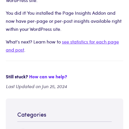
WordPress site.
You did it! You installed the Page Insights Addon and
now have per-page or per-post insights available right
within your WordPress site.
What’s next? Learn how to
see statistics for each page
and post
.
Still stuck?
How can we help?
Last Updated on Jun 25, 2024
Categories