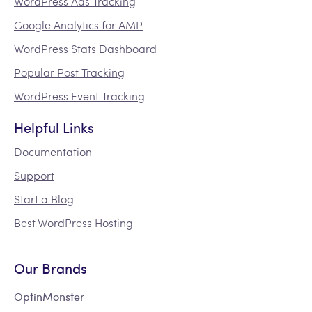
WordPress Ads Tracking
Google Analytics for AMP
WordPress Stats Dashboard
Popular Post Tracking
WordPress Event Tracking
Helpful Links
Documentation
Support
Start a Blog
Best WordPress Hosting
Our Brands
OptinMonster