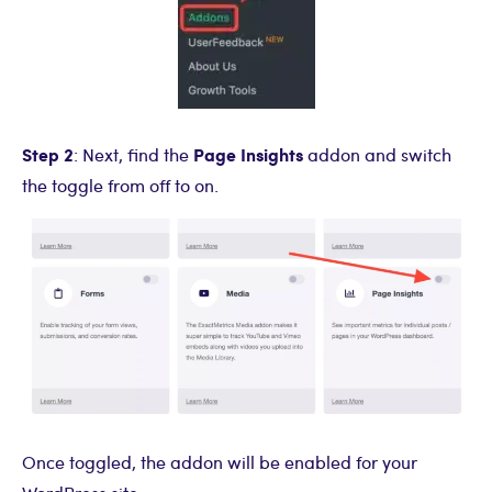
Step 2
Page Insights
: Next, find the
addon and switch
the toggle from off to on.
Once toggled, the addon will be enabled for your