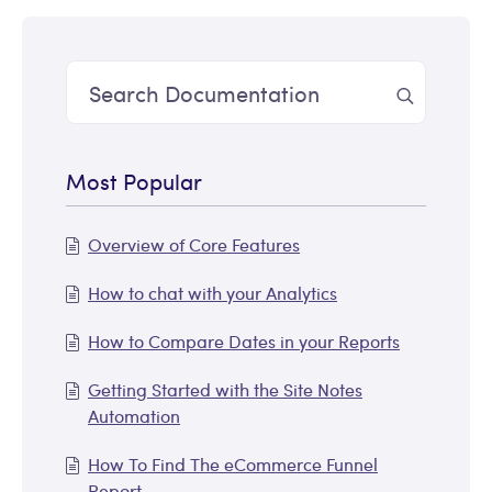
Most Popular
Overview of Core Features
How to chat with your Analytics
How to Compare Dates in your Reports
Getting Started with the Site Notes
Automation
How To Find The eCommerce Funnel
Report