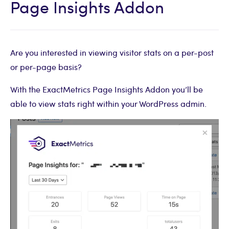
Page Insights Addon
Are you interested in viewing visitor stats on a per-post
or per-page basis?
With the ExactMetrics Page Insights Addon you’ll be
able to view stats right within your WordPress admin.