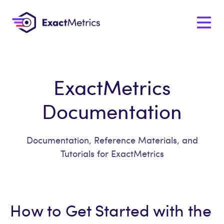
ExactMetrics
Documentation
Documentation, Reference Materials, and
Tutorials for ExactMetrics
How to Get Started with the