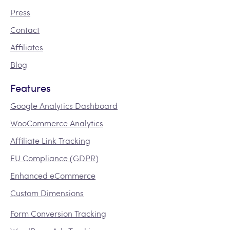
Press
Contact
Affiliates
Blog
Features
Google Analytics Dashboard
WooCommerce Analytics
Affiliate Link Tracking
EU Compliance (GDPR)
Enhanced eCommerce
Custom Dimensions
Form Conversion Tracking