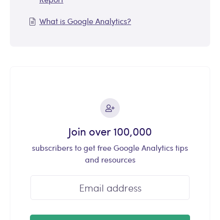
What is Google Analytics?
Join over 100,000
subscribers to get free Google Analytics tips
and resources