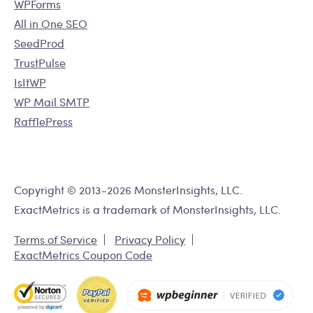
WPForms
All in One SEO
SeedProd
TrustPulse
IsItWP
WP Mail SMTP
RafflePress
Copyright © 2013-2026 MonsterInsights, LLC.
ExactMetrics is a trademark of MonsterInsights, LLC.
Terms of Service
Privacy Policy
ExactMetrics Coupon Code