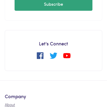
Subscribe
Let's Connect
Company
About