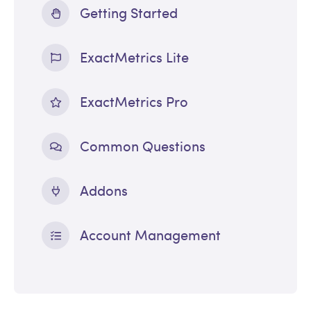
Getting Started
ExactMetrics Lite
ExactMetrics Pro
Common Questions
Addons
Account Management