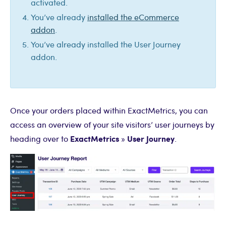
activated.
You’ve already
installed the eCommerce
addon
.
You’ve already installed the User Journey
addon.
Once your orders placed within ExactMetrics, you can
access an overview of your site visitors’ user journeys by
ExactMetrics
User Journey
heading over to
»
.