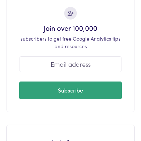
Join over 100,000
subscribers to get free Google Analytics tips
and resources
Subscribe