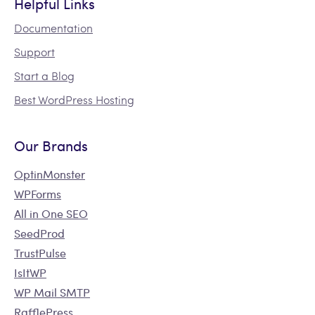
Helpful Links
Documentation
Support
Start a Blog
Best WordPress Hosting
Our Brands
OptinMonster
WPForms
All in One SEO
SeedProd
TrustPulse
IsItWP
WP Mail SMTP
RafflePress