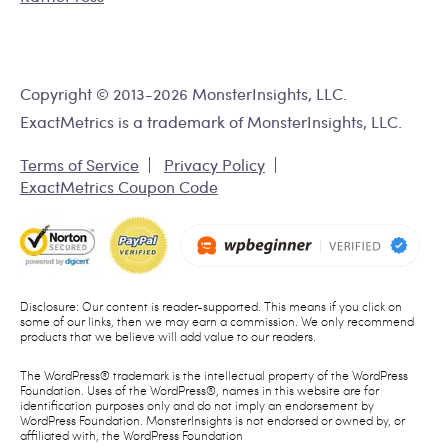
Copyright © 2013-2026 MonsterInsights, LLC.
ExactMetrics is a trademark of MonsterInsights, LLC.
Terms of Service
Privacy Policy
ExactMetrics Coupon Code
Disclosure: Our content is reader-supported. This means if you click on
some of our links, then we may earn a commission. We only recommend
products that we believe will add value to our readers.
The WordPress® trademark is the intellectual property of the WordPress
Foundation. Uses of the WordPress®, names in this website are for
identification purposes only and do not imply an endorsement by
WordPress Foundation. MonsterInsights is not endorsed or owned by, or
affiliated with, the WordPress Foundation