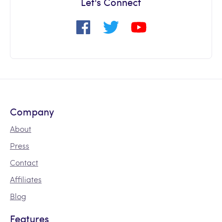
Let's Connect
Company
About
Press
Contact
Affiliates
Blog
Features