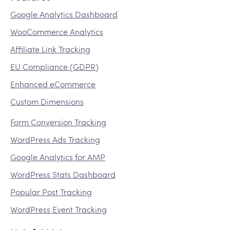
Google Analytics Dashboard
WooCommerce Analytics
Affiliate Link Tracking
EU Compliance (GDPR)
Enhanced eCommerce
Custom Dimensions
Form Conversion Tracking
WordPress Ads Tracking
Google Analytics for AMP
WordPress Stats Dashboard
Popular Post Tracking
WordPress Event Tracking