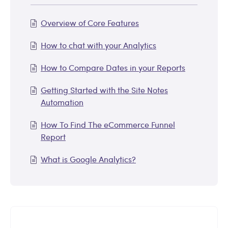
Overview of Core Features
How to chat with your Analytics
How to Compare Dates in your Reports
Getting Started with the Site Notes
Automation
How To Find The eCommerce Funnel
Report
What is Google Analytics?