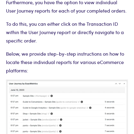
Furthermore, you have the option to view individual
User Journey reports for each of your completed orders.
To do this, you can either click on the Transaction ID
within the User Journey report or directly navigate to a
specific order.
Below, we provide step-by-step instructions on how to
locate these individual reports for various eCommerce
platforms: