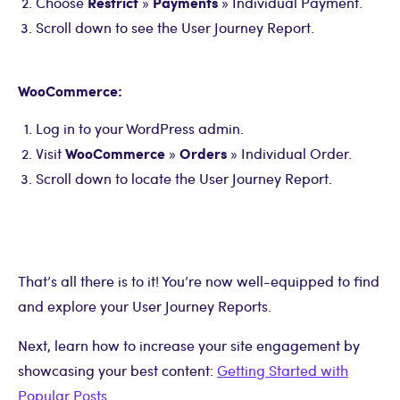
Restrict
Payments
Choose
»
» Individual Payment.
Scroll down to see the User Journey Report.
WooCommerce:
Log in to your WordPress admin.
WooCommerce
Orders
Visit
»
» Individual Order.
Scroll down to locate the User Journey Report.
That’s all there is to it! You’re now well-equipped to find
and explore your User Journey Reports.
Next, learn how to increase your site engagement by
showcasing your best content:
Getting Started with
Popular Posts
.