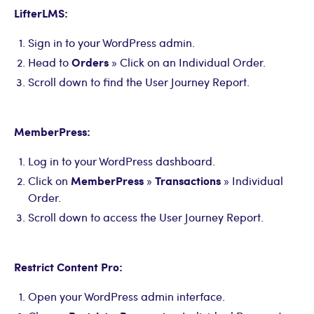
LifterLMS:
Sign in to your WordPress admin.
Orders
Head to
» Click on an Individual Order.
Scroll down to find the User Journey Report.
MemberPress:
Log in to your WordPress dashboard.
MemberPress
Transactions
Click on
»
» Individual
Order.
Scroll down to access the User Journey Report.
Restrict Content Pro:
Open your WordPress admin interface.