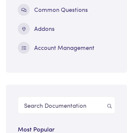
Common Questions
Addons
Account Management
Most Popular