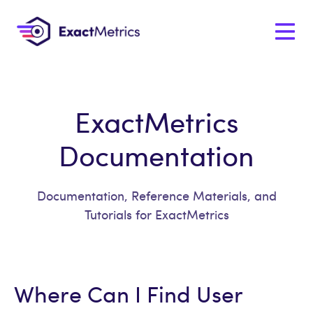
ExactMetrics
Documentation
Documentation, Reference Materials, and
Tutorials for ExactMetrics
Where Can I Find User