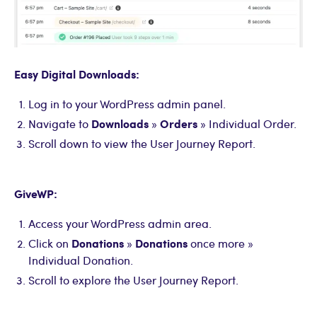
Easy Digital Downloads:
Log in to your WordPress admin panel.
Downloads
Orders
Navigate to
»
» Individual Order.
Scroll down to view the User Journey Report.
GiveWP:
Access your WordPress admin area.
Donations
Donations
Click on
»
once more »
Individual Donation.
Scroll to explore the User Journey Report.