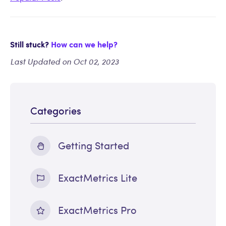
Still stuck?
How can we help?
Last Updated on Oct 02, 2023
Categories
Getting Started
ExactMetrics Lite
ExactMetrics Pro