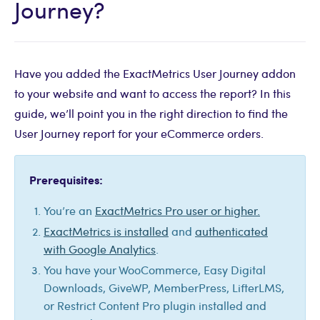
Journey?
Have you added the ExactMetrics User Journey addon
to your website and want to access the report? In this
guide, we’ll point you in the right direction to find the
User Journey report for your eCommerce orders.
Prerequisites:
You’re an
ExactMetrics Pro user or higher.
ExactMetrics is installed
and
authenticated
with Google Analytics
.
You have your WooCommerce, Easy Digital
Downloads, GiveWP, MemberPress, LifterLMS,
or Restrict Content Pro plugin installed and