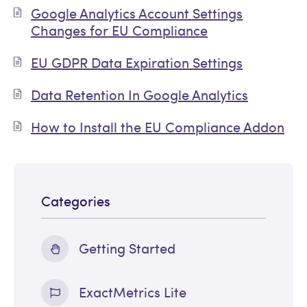
Google Analytics Account Settings
Changes for EU Compliance
EU GDPR Data Expiration Settings
Data Retention In Google Analytics
How to Install the EU Compliance Addon
Categories
Getting Started
ExactMetrics Lite