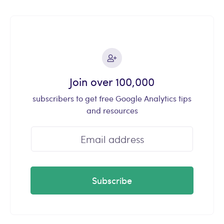
Join over 100,000
subscribers to get free Google Analytics tips
and resources
Subscribe