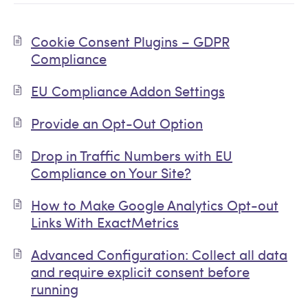
Cookie Consent Plugins – GDPR
Compliance
EU Compliance Addon Settings
Provide an Opt-Out Option
Drop in Traffic Numbers with EU
Compliance on Your Site?
How to Make Google Analytics Opt-out
Links With ExactMetrics
Advanced Configuration: Collect all data
and require explicit consent before
running