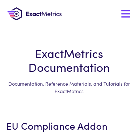
ExactMetrics
Documentation
Documentation, Reference Materials, and Tutorials for
ExactMetrics
EU Compliance Addon