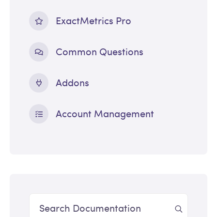
ExactMetrics Pro
Common Questions
Addons
Account Management