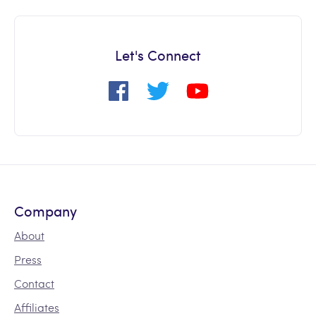
Let's Connect
Company
About
Press
Contact
Affiliates