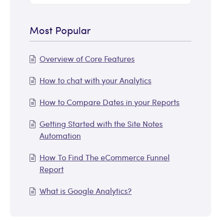
Most Popular
Overview of Core Features
How to chat with your Analytics
How to Compare Dates in your Reports
Getting Started with the Site Notes
Automation
How To Find The eCommerce Funnel
Report
What is Google Analytics?