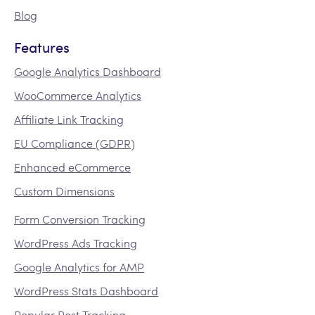
Blog
Features
Google Analytics Dashboard
WooCommerce Analytics
Affiliate Link Tracking
EU Compliance (GDPR)
Enhanced eCommerce
Custom Dimensions
Form Conversion Tracking
WordPress Ads Tracking
Google Analytics for AMP
WordPress Stats Dashboard
Popular Post Tracking