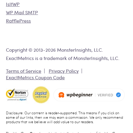
IsItWP
WP Mail SMTP
RafflePress
Copyright © 2013-2026 MonsterInsights, LLC.
ExactMetrics is a trademark of MonsterInsights, LLC.
Terms of Service
Privacy Policy
ExactMetrics Coupon Code
Disclosure: Our content is reader-supported. This means if you click on
some of our links, then we may earn a commission. We only recommend
products that we believe will add value to our readers.