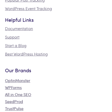
WordPress Event Tracking
Helpful Links
Documentation
Support
Start a Blog
Best WordPress Hosting
Our Brands
OptinMonster
WPForms
All in One SEO
SeedProd
TrustPulse