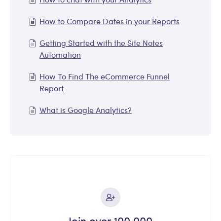
How to Compare Dates in your Reports
Getting Started with the Site Notes
Automation
How To Find The eCommerce Funnel
Report
What is Google Analytics?
Join over 100,000