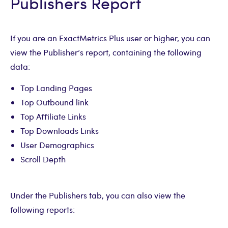
Publishers Report
If you are an ExactMetrics Plus user or higher, you can
view the Publisher’s report, containing the following
data:
Top Landing Pages
Top Outbound link
Top Affiliate Links
Top Downloads Links
User Demographics
Scroll Depth
Under the Publishers tab, you can also view the
following reports: