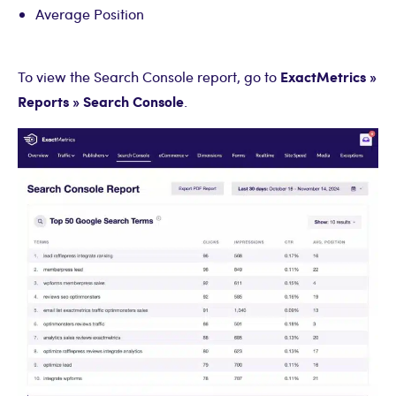
Average Position
ExactMetrics »
To view the Search Console report, go to
Reports » Search Console
.