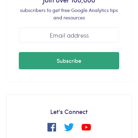
subscribers to get free Google Analytics tips
and resources
Subscribe
Let's Connect