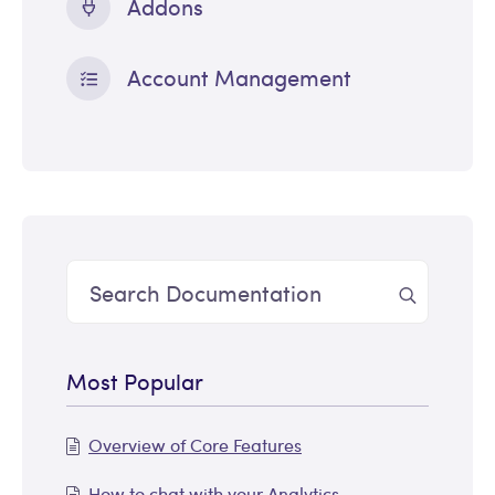
Addons
Account Management
Most Popular
Overview of Core Features
How to chat with your Analytics