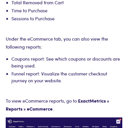
Total Removed from Cart
Time to Purchase
Sessions to Purchase
Under the eCommerce tab, you can also view the
following reports:
Coupons report: See which coupons or discounts are
being used.
Funnel report: Visualize the customer checkout
journey on your website.
ExactMetrics »
To view eCommerce reports, go to
Reports » eCommerce
.