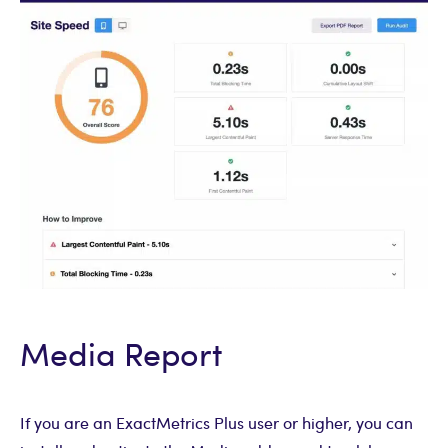
Media Report
If you are an ExactMetrics Plus user or higher, you can