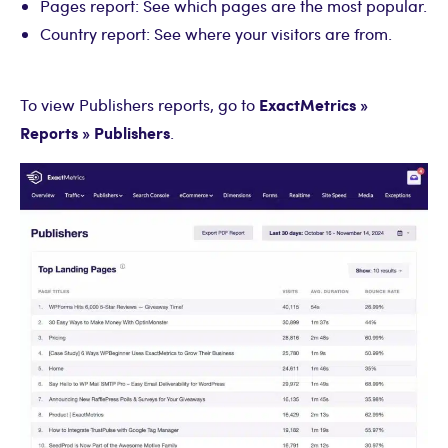
Pages report: See which pages are the most popular.
Country report: See where your visitors are from.
ExactMetrics »
To view Publishers reports, go to
Reports » Publishers
.