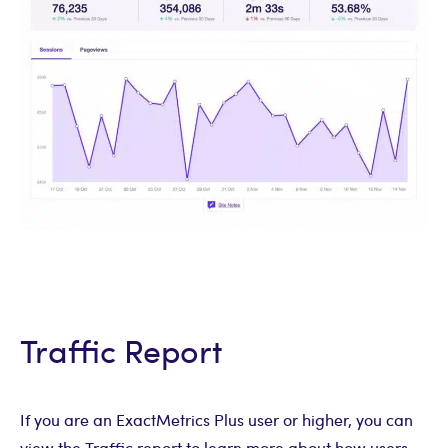
Traffic Report
If you are an ExactMetrics Plus user or higher, you can
view the Traffic report to learn more about how users