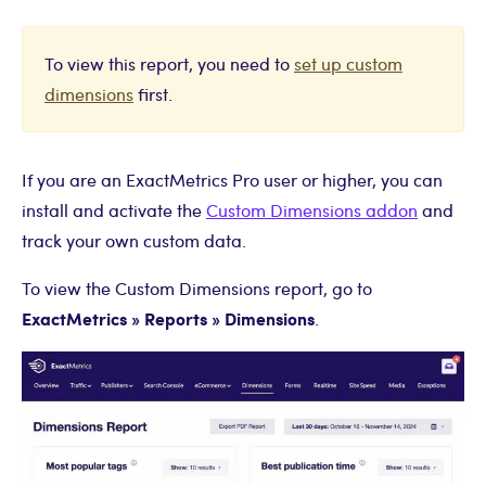
To view this report, you need to
set up custom
dimensions
first.
If you are an ExactMetrics Pro user or higher, you can
install and activate the
Custom Dimensions addon
and
track your own custom data.
To view the Custom Dimensions report, go to
ExactMetrics » Reports » Dimensions
.