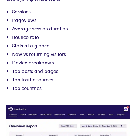
Sessions
Pageviews
Average session duration
Bounce rate
Stats at a glance
New vs returning visitors
Device breakdown
Top posts and pages
Top traffic sources
Top countries