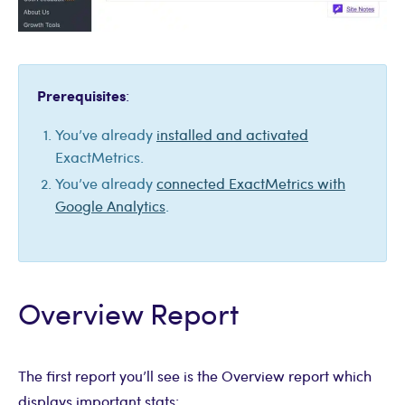
Prerequisites
:
You’ve already
installed and activated
ExactMetrics.
You’ve already
connected ExactMetrics with
Google Analytics
.
Overview Report
The first report you’ll see is the Overview report which
displays important stats: