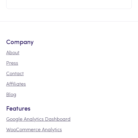
Company
About
Press
Contact
Affiliates
Blog
Features
Google Analytics Dashboard
WooCommerce Analytics