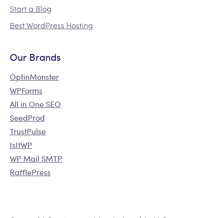
Start a Blog
Best WordPress Hosting
Our Brands
OptinMonster
WPForms
All in One SEO
SeedProd
TrustPulse
IsItWP
WP Mail SMTP
RafflePress