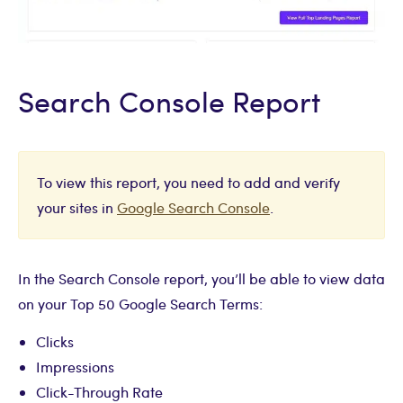
Search Console Report
To view this report, you need to add and verify
your sites in
Google Search Console
.
In the Search Console report, you’ll be able to view data
on your Top 50 Google Search Terms:
Clicks
Impressions
Click-Through Rate