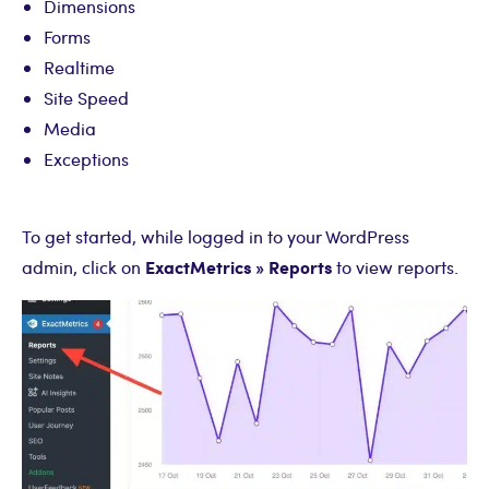
Dimensions
Forms
Realtime
Site Speed
Media
Exceptions
To get started, while logged in to your WordPress
ExactMetrics » Reports
admin, click on
to view reports.