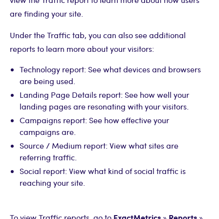
are finding your site.
Under the Traffic tab, you can also see additional
reports to learn more about your visitors:
Technology report: See what devices and browsers
are being used.
Landing Page Details report: See how well your
landing pages are resonating with your visitors.
Campaigns report: See how effective your
campaigns are.
Source / Medium report: View what sites are
referring traffic.
Social report: View what kind of social traffic is
reaching your site.
ExactMetrics
Reports
To view Traffic reports, go to
»
»