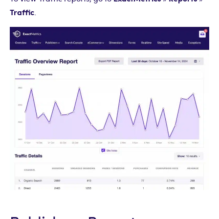
Traffic
.