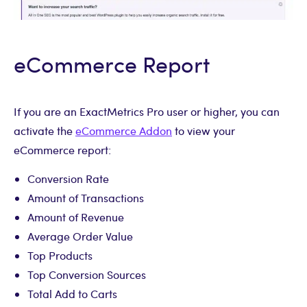
eCommerce Report
If you are an ExactMetrics Pro user or higher, you can
activate the
eCommerce Addon
to view your
eCommerce report:
Conversion Rate
Amount of Transactions
Amount of Revenue
Average Order Value
Top Products
Top Conversion Sources
Total Add to Carts