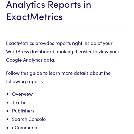
Analytics Reports in
ExactMetrics
ExactMetrics provides reports right inside of your
WordPress dashboard, making it easier to view your
Google Analytics data.
Follow this guide to learn more details about the
following reports:
Overview
Traffic
Publishers
Search Console
eCommerce