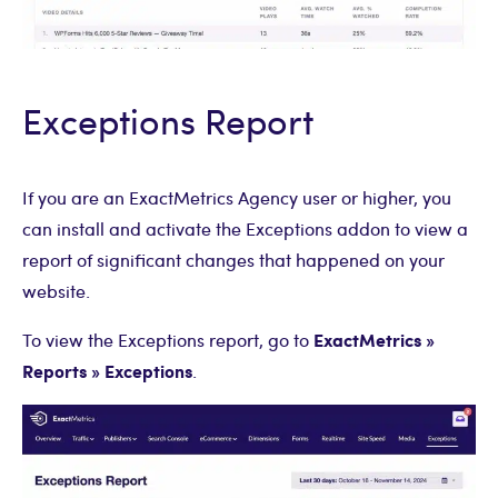
Exceptions Report
If you are an ExactMetrics Agency user or higher, you
can install and activate the Exceptions addon to view a
report of significant changes that happened on your
website.
ExactMetrics »
To view the Exceptions report, go to
Reports » Exceptions
.