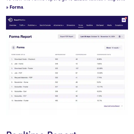
» Forms
.