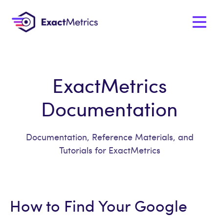
ExactMetrics
Documentation
Documentation, Reference Materials, and
Tutorials for ExactMetrics
How to Find Your Google