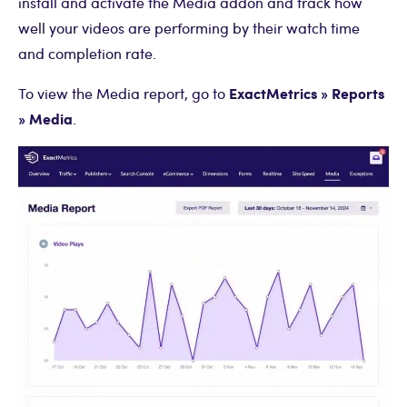
install and activate the Media addon and track how
well your videos are performing by their watch time
and completion rate.
ExactMetrics » Reports
To view the Media report, go to
» Media
.