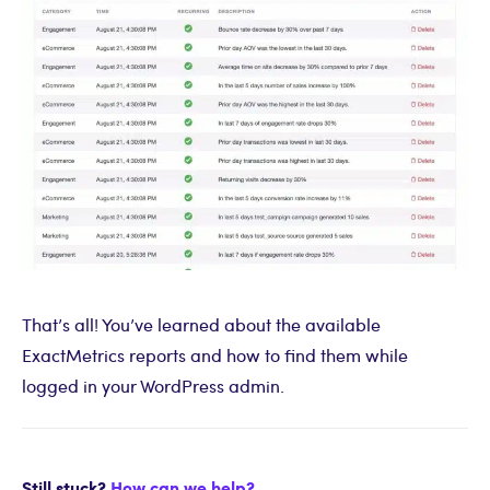
That’s all! You’ve learned about the available
ExactMetrics reports and how to find them while
logged in your WordPress admin.
Still stuck?
How can we help?