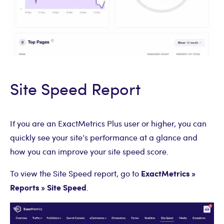
Site Speed Report
If you are an ExactMetrics Plus user or higher, you can
quickly see your site’s performance at a glance and
how you can improve your site speed score.
ExactMetrics »
To view the Site Speed report, go to
Reports » Site Speed
.