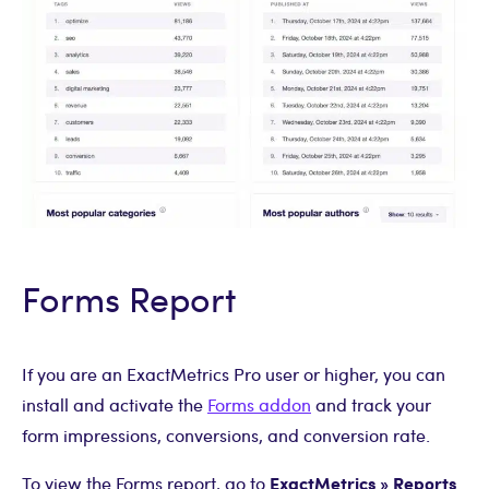
Forms Report
If you are an ExactMetrics Pro user or higher, you can
install and activate the
Forms addon
and track your
form impressions, conversions, and conversion rate.
ExactMetrics » Reports
To view the Forms report, go to