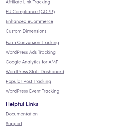
Affiliate Link Tracking
EU Compliance (GDPR)
Enhanced eCommerce
Custom Dimensions
Form Conversion Tracking
WordPress Ads Tracking
Google Analytics for AMP
WordPress Stats Dashboard
Popular Post Tracking
WordPress Event Tracking
Helpful Links
Documentation
Support