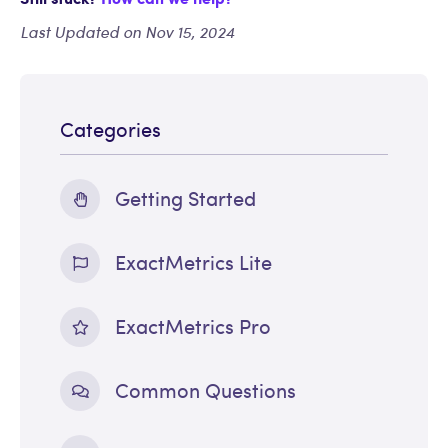
Last Updated on Nov 15, 2024
Categories
Getting Started
ExactMetrics Lite
ExactMetrics Pro
Common Questions