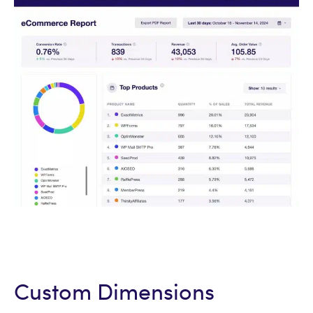
Custom Dimensions