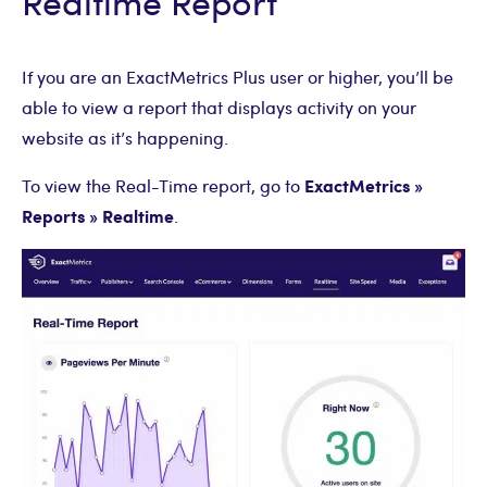
Realtime Report
If you are an ExactMetrics Plus user or higher, you’ll be
able to view a report that displays activity on your
website as it’s happening.
ExactMetrics »
To view the Real-Time report, go to
Reports » Realtime
.