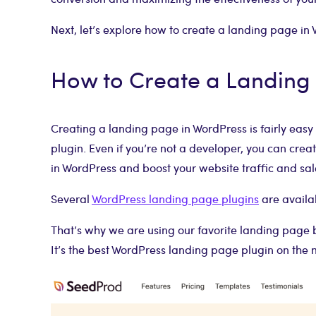
Next, let’s explore how to create a landing page in 
How to Create a Landing
Creating a landing page in WordPress is fairly ea
plugin. Even if you’re not a developer, you can cre
in WordPress and boost your website traffic and sal
Several
WordPress landing page plugins
are availab
That’s why we are using our favorite landing page 
It’s the best WordPress landing page plugin on the 