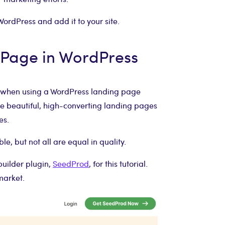
WordPress and add it to your site.
 Page in WordPress
sy when using a WordPress landing page
ate beautiful, high-converting landing pages
es.
le, but not all are equal in quality.
builder plugin,
SeedProd
, for this tutorial.
market.