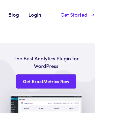
Blog
Login
Get Started