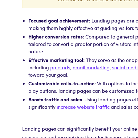
Focused goal achievement:
Landing pages are de
making them highly effective at guiding visitors t
Higher conversion rates:
Compared to general pa
tailored to convert a greater portion of visitors i
nature.
Effective marketing tool:
They serve as the endp
including
paid ads
,
email marketing
,
social med
toward your goal.
Customizable calls-to-action:
With options to in
play buttons, landing pages can be customized to
Boosts traffic and sales
: Using landing pages eff
significantly
increase website traffic
and sales co
Landing pages can significantly benefit your online
conversion and maximizing the effectiveness of your