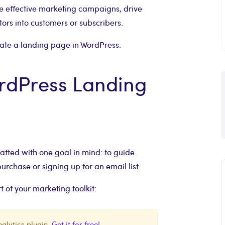
 effective marketing campaigns, drive
itors into customers or subscribers.
reate a landing page in WordPress.
ordPress Landing
fted with one goal in mind: to guide
urchase or signing up for an email list.
 of your marketing toolkit:
alytics plugin.
Get it for free!