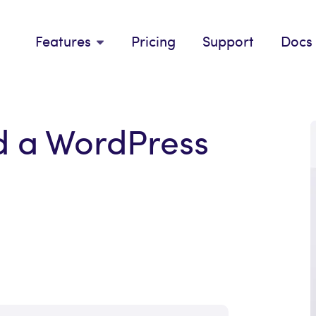
Features
Pricing
Support
Docs
d a WordPress