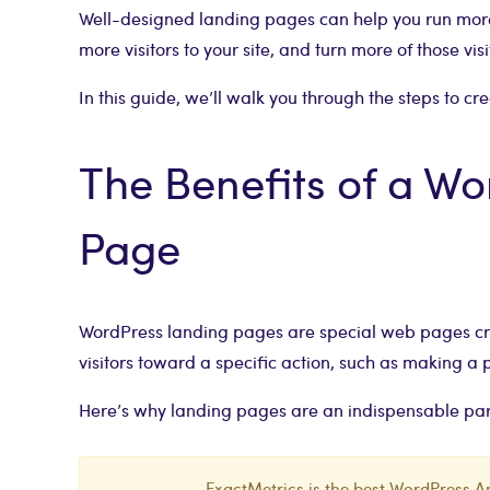
Well-designed landing pages can help you run more
more visitors to your site, and turn more of those vis
In this guide, we’ll walk you through the steps to c
The Benefits of a W
Page
WordPress landing pages are special web pages cra
visitors toward a specific action, such as making a p
Here’s why landing pages are an indispensable part
ExactMetrics is the best WordPress An