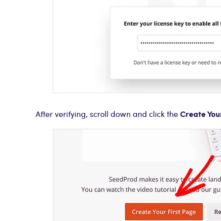
Create You
After verifying, scroll down and click the