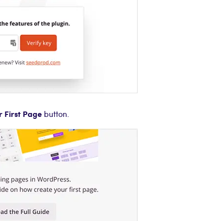
r First Page
button.