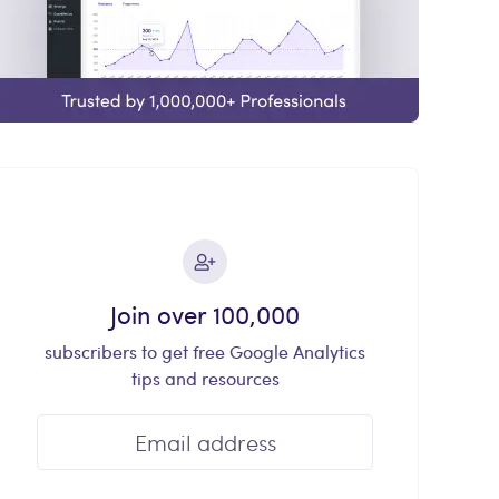
Join over 100,000
subscribers to get free Google Analytics
tips and resources