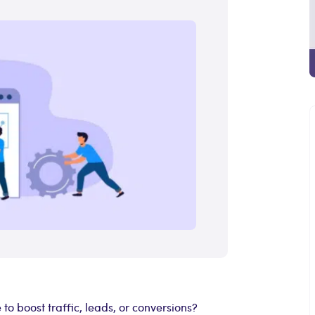
o boost traffic, leads, or conversions?