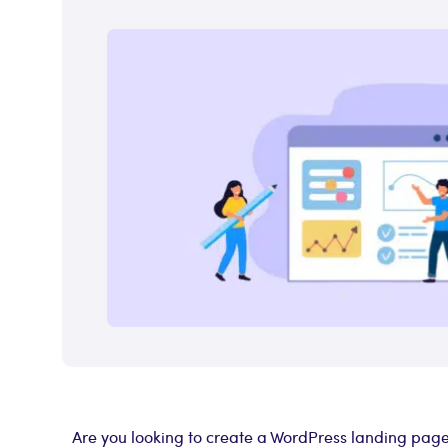
Are you looking to create a WordPress landing page t