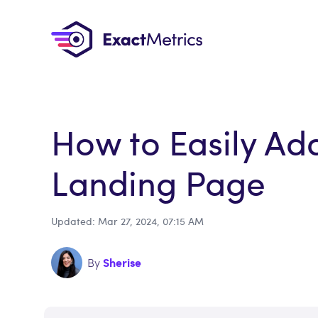
How to Easily Ad
Landing Page
Updated: Mar 27, 2024, 07:15 AM
Sherise
By