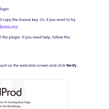
lugin.
copy the license key. Or, if you want to try
dpress.org
.
the plugin. If you need help, follow this
Verify
count on the welcome screen and click