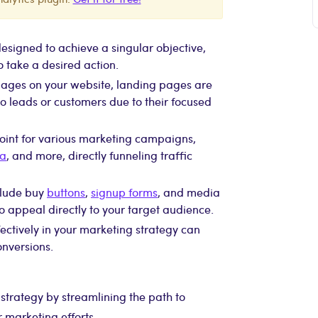
signed to achieve a singular objective,
o take a desired action.
ges on your website, landing pages are
nto leads or customers due to their focused
oint for various marketing campaigns,
ia
, and more, directly funneling traffic
clude buy
buttons
,
signup forms
, and media
 appeal directly to your target audience.
ectively in your marketing strategy can
nversions.
 strategy by streamlining the path to
 marketing efforts.