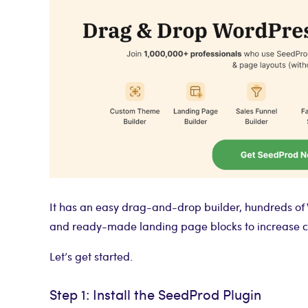
It has an easy drag-and-drop builder, hundreds of
and ready-made landing page blocks to increase c
Let’s get started.
Step 1: Install the SeedProd Plugin