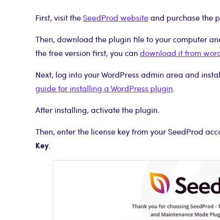
First, visit the
SeedProd website
and purchase the p
Then, download the plugin file to your computer and 
the free version first, you can
download it from wor
Next, log into your WordPress admin area and install 
guide for installing a WordPress plugin
.
After installing, activate the plugin.
Then, enter the license key from your SeedProd ac
Key
.