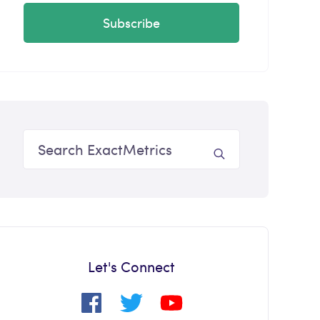
Subscribe
Let's Connect