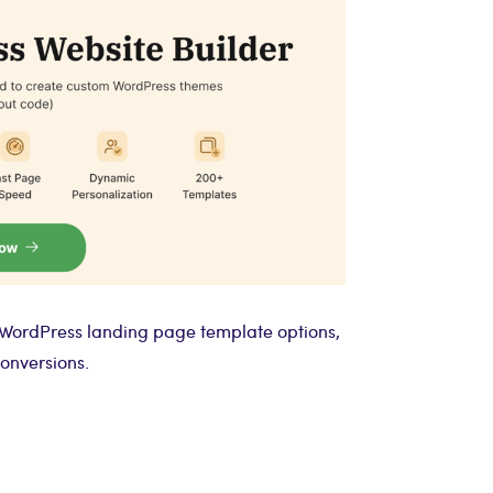
 WordPress landing page template options,
onversions.