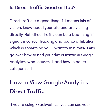
Is Direct Traffic Good or Bad?
Direct traffic is a good thing if it means lots of
visitors know about your site and are visiting
directly. But, direct traffic can be a bad thing if it
signals incorrect tracking and source attribution,
which is something you’ll want to minimize. Let’s
go over how to find your direct traffic in Google
Analytics, what causes it, and how to better
categorize it.
How to View Google Analytics
Direct Traffic
If you’re using ExactMetrics, you can see your