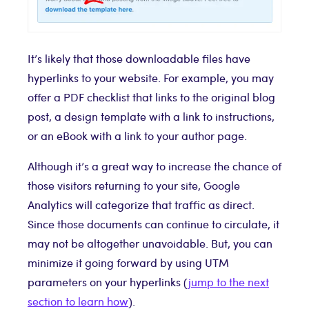
It’s likely that those downloadable files have
hyperlinks to your website. For example, you may
offer a PDF checklist that links to the original blog
post, a design template with a link to instructions,
or an eBook with a link to your author page.
Although it’s a great way to increase the chance of
those visitors returning to your site, Google
Analytics will categorize that traffic as direct.
Since those documents can continue to circulate, it
may not be altogether unavoidable. But, you can
minimize it going forward by using UTM
parameters on your hyperlinks (
jump to the next
section to learn how
).