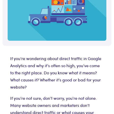
If you’re wondering about direct traffic in Google
Analytics and why it’s often so high, you’ve come
to the right place. Do you know what it means?
What causes it? Whether it’s good or bad for your
website?
If you’re not sure, don’t worry, you’re not alone.
Many website owners and marketers don’t
understand direct traffic or what causes your