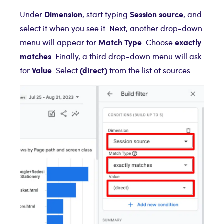
Dimension
Session source
Under
, start typing
, and
select it when you see it. Next, another drop-down
Match Type
exactly
menu will appear for
. Choose
matches
. Finally, a third drop-down menu will ask
Value
(direct)
for
. Select
from the list of sources.