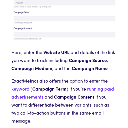
Website URL
Here, enter the
and details of the link
Campaign Source
you want to track including
,
Campaign Medium
Campaign Name
, and the
.
ExactMetrics also offers the option to enter the
Campaign Term
keyword
(
) if you’re
running paid
Campaign Content
advertisements
and
if you
want to differentiate between variants, such as
two call-to-action buttons in the same email
message.