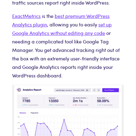
traffic sources report right inside WordPress.
ExactMetrics
is the
best premium WordPress
Analytics plugin
, allowing you to easily
set up
Google Analytics without editing any code
or
needing a complicated tool like Google Tag
Manager. You get advanced tracking right out of
the box with an extremely user-friendly interface
and Google Analytics reports right inside your
WordPress dashboard.