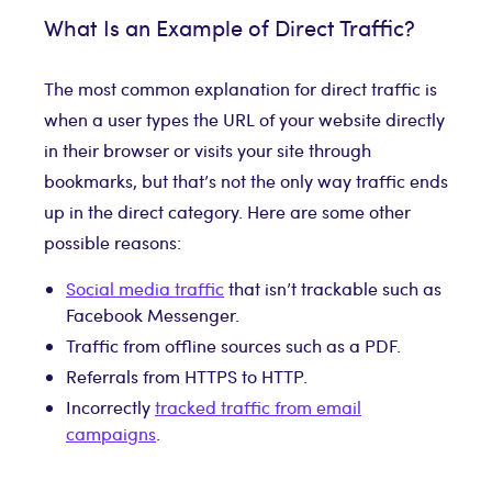
What Is an Example of Direct Traffic?
The most common explanation for direct traffic is
when a user types the URL of your website directly
in their browser or visits your site through
bookmarks, but that’s not the only way traffic ends
up in the direct category. Here are some other
possible reasons:
Social media traffic
that isn’t trackable such as
Facebook Messenger.
Traffic from offline sources such as a PDF.
Referrals from HTTPS to HTTP.
Incorrectly
tracked traffic from email
campaigns
.