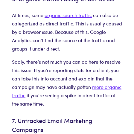
At times, some
organic search traffic
can also be
categorized as direct traffic. This is usually caused
by a browser issue. Because of this, Google
Analytics can’t find the source of the traffic and
groups it under direct.
Sadly, there’s not much you can do here to resolve
this issue. If you’re reporting stats for a client, you
can take this into account and explain that the
campaign may have actually gotten
more organic
traffic
if you’re seeing a spike in direct traffic at
the same time.
7. Untracked Email Marketing
Campaigns