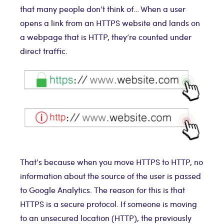
that many people don’t think of… When a user
opens a link from an HTTPS website and lands on
a webpage that is HTTP, they’re counted under
direct traffic.
That’s because when you move HTTPS to HTTP, no
information about the source of the user is passed
to Google Analytics. The reason for this is that
HTTPS is a secure protocol. If someone is moving
to an unsecured location (HTTP), the previously