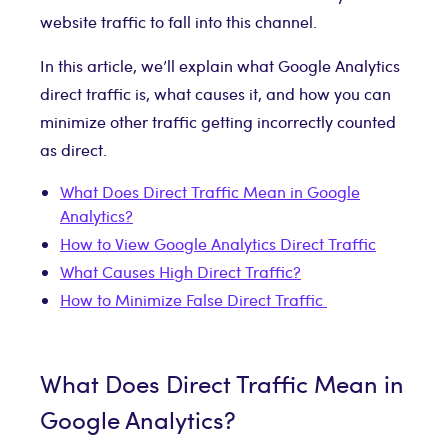
website traffic to fall into this channel.
In this article, we’ll explain what Google Analytics
direct traffic is, what causes it, and how you can
minimize other traffic getting incorrectly counted
as direct.
What Does Direct Traffic Mean in Google
Analytics?
How to View Google Analytics Direct Traffic
What Causes High Direct Traffic?
How to Minimize False Direct Traffic
What Does Direct Traffic Mean in
Google Analytics?