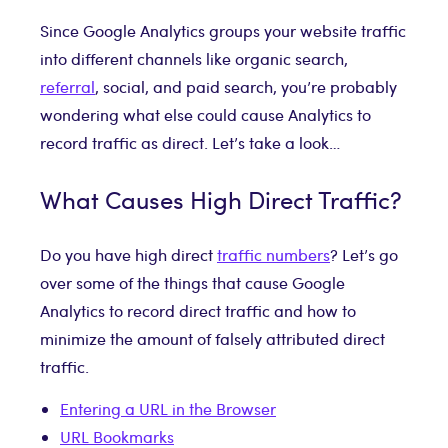
Since Google Analytics groups your website traffic
into different channels like organic search,
referral
, social, and paid search, you’re probably
wondering what else could cause Analytics to
record traffic as direct. Let’s take a look…
What Causes High Direct Traffic?
Do you have high direct
traffic numbers
? Let’s go
over some of the things that cause Google
Analytics to record direct traffic and how to
minimize the amount of falsely attributed direct
traffic.
Entering a URL in the Browser
URL Bookmarks