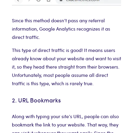
Since this method doesn’t pass any referral
information, Google Analytics recognizes it as
direct traffic.
This type of direct traffic is good! It means users
already know about your website and want to visit
it, so they head there straight from their browsers.
Unfortunately, most people assume all direct
traffic is this type, which is rarely true.
2. URL Bookmarks
Along with typing your site’s URL, people can also
bookmark the link to your website. That way, they
can visit it whenever they want easily. Since the