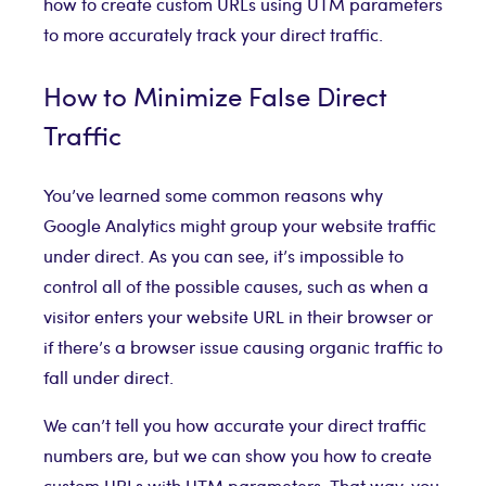
how to create custom URLs using UTM parameters
to more accurately track your direct traffic.
How to Minimize False Direct
Traffic
You’ve learned some common reasons why
Google Analytics might group your website traffic
under direct. As you can see, it’s impossible to
control all of the possible causes, such as when a
visitor enters your website URL in their browser or
if there’s a browser issue causing organic traffic to
fall under direct.
We can’t tell you how accurate your direct traffic
numbers are, but we can show you how to create
custom URLs with UTM parameters. That way, you