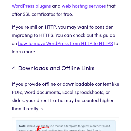
WordPress plugins
and
web hosting services
that
offer SSL certificates for free.
If you’re still on HTTP, you may want to consider
migrating to HTTPS. You can check out this guide
on
how to move WordPress from HTTP to HTTPS
to
learn more.
4. Downloads and Offline Links
If you provide offline or downloadable content like
PDFs, Word documents, Excel spreadsheets, or
slides, your direct traffic may be counted higher
than it really is.