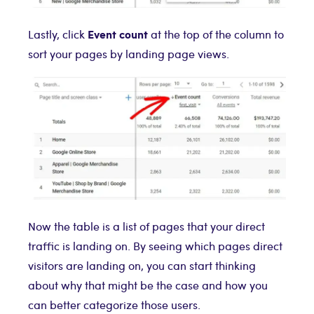
Event count
Lastly, click
at the top of the column to
sort your pages by landing page views.
Now the table is a list of pages that your direct
traffic is landing on. By seeing which pages direct
visitors are landing on, you can start thinking
about why that might be the case and how you
can better categorize those users.