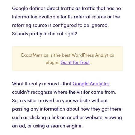
Google defines direct traffic as traffic that has no
information available for its referral source or the
referring source is configured to be ignored.
Sounds pretty technical right?
ExactMetrics is the best WordPress Analytics
plugin.
Get it for free!
What it really means is that
Google Analytics
couldn’t recognize where the visitor came from.
So, a visitor arrived on your website without
passing any information about how they got there,
such as clicking a link on another website, viewing
an ad, or using a search engine.