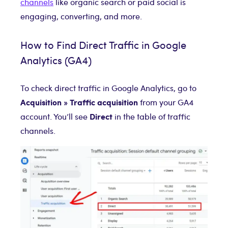
channels
like organic search or paid social is
engaging, converting, and more.
How to Find Direct Traffic in Google
Analytics (GA4)
To check direct traffic in Google Analytics, go to
Acquisition » Traffic acquisition
from your GA4
Direct
account. You’ll see
in the table of traffic
channels.