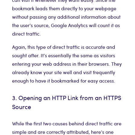
bookmark leads them directly to your webpage
without passing any additional information about
the user’s source, Google Analytics will count it as
direct traffic.
Again, this type of direct traffic is accurate and
sought after. It’s essentially the same as visitors
entering your web address in their browsers. They
already know your site well and visit frequently
enough to have it bookmarked for easy access.
3. Opening an HTTP Link from an HTTPS
Source
While the first two causes behind direct traffic are
simple and are correctly attributed, here’s one