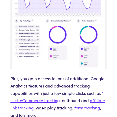
Plus, you gain access to tons of additional Google
Analytics features and advanced tracking
capabilities with just a few simple clicks such as
1-
click eCommerce tracking
, outbound and
affiliate
link tracking
, video play tracking,
form tracking
,
and lots more.