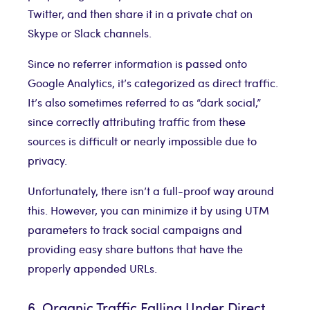
Twitter, and then share it in a private chat on
Skype or Slack channels.
Since no referrer information is passed onto
Google Analytics, it’s categorized as direct traffic.
It’s also sometimes referred to as “dark social,”
since correctly attributing traffic from these
sources is difficult or nearly impossible due to
privacy.
Unfortunately, there isn’t a full-proof way around
this. However, you can minimize it by using UTM
parameters to track social campaigns and
providing easy share buttons that have the
properly appended URLs.
6. Organic Traffic Falling Under Direct