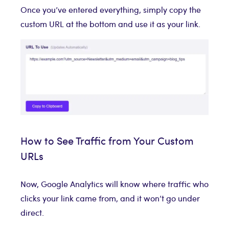
Once you’ve entered everything, simply copy the
custom URL at the bottom and use it as your link.
How to See Traffic from Your Custom
URLs
Now, Google Analytics will know where traffic who
clicks your link came from, and it won’t go under
direct.