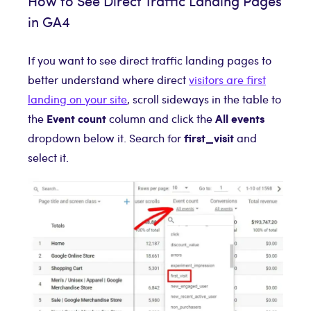
How to See Direct Traffic Landing Pages
in GA4
If you want to see direct traffic landing pages to
better understand where direct
visitors are first
landing on your site
, scroll sideways in the table to
Event count
All events
the
column and click the
first_visit
dropdown below it. Search for
and
select it.