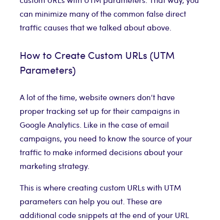
can minimize many of the common false direct
traffic causes that we talked about above.
How to Create Custom URLs (UTM
Parameters)
A lot of the time, website owners don’t have
proper tracking set up for their campaigns in
Google Analytics. Like in the case of email
campaigns, you need to know the source of your
traffic to make informed decisions about your
marketing strategy.
This is where creating custom URLs with UTM
parameters can help you out. These are
additional code snippets at the end of your URL