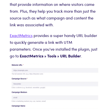
that provide information on where visitors came
from. Plus, they help you track more than just the
source such as what campaign and content the
link was associated with.
ExactMetrics
provides a super handy URL builder
to quickly generate a link with UTM
parameters. Once you’ve installed the plugin, just
ExactMetrics
» Tools
» URL Builder
go to
.