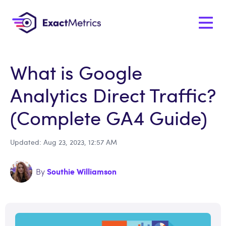
What is Google
Analytics Direct Traffic?
(Complete GA4 Guide)
Updated: Aug 23, 2023, 12:57 AM
Southie Williamson
By