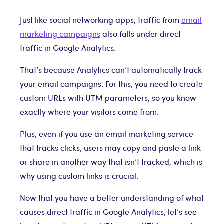
Just like social networking apps, traffic from
email
marketing campaigns
also falls under direct
traffic in Google Analytics.
That’s because Analytics can’t automatically track
your email campaigns. For this, you need to create
custom URLs with UTM parameters, so you know
exactly where your visitors come from.
Plus, even if you use an email marketing service
that tracks clicks, users may copy and paste a link
or share in another way that isn’t tracked, which is
why using custom links is crucial.
Now that you have a better understanding of what
causes direct traffic in Google Analytics, let’s see