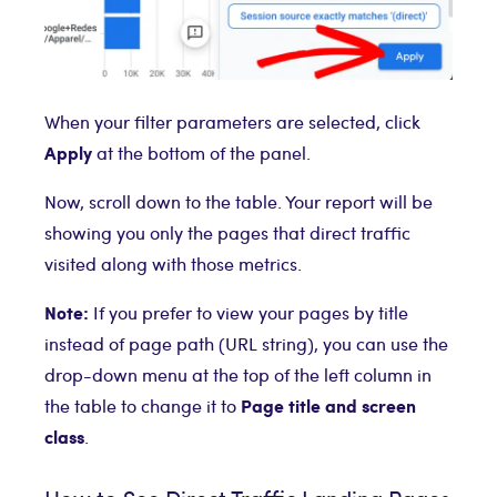
When your filter parameters are selected, click
Apply
at the bottom of the panel.
Now, scroll down to the table. Your report will be
showing you only the pages that direct traffic
visited along with those metrics.
Note:
If you prefer to view your pages by title
instead of page path (URL string), you can use the
drop-down menu at the top of the left column in
Page title and screen
the table to change it to
class
.