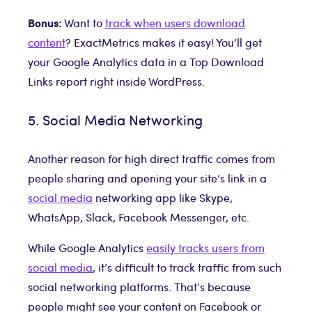
Bonus:
Want to
track when users download
content
? ExactMetrics makes it easy! You’ll get
your Google Analytics data in a Top Download
Links report right inside WordPress.
5. Social Media Networking
Another reason for high direct traffic comes from
people sharing and opening your site’s link in a
social media
networking app like Skype,
WhatsApp, Slack, Facebook Messenger, etc.
While Google Analytics
easily tracks users from
social media
, it’s difficult to track traffic from such
social networking platforms. That’s because
people might see your content on Facebook or