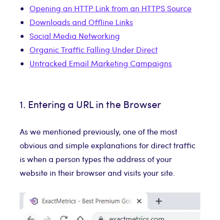
Opening an HTTP Link from an HTTPS Source
Downloads and Offline Links
Social Media Networking
Organic Traffic Falling Under Direct
Untracked Email Marketing Campaigns
1. Entering a URL in the Browser
As we mentioned previously, one of the most
obvious and simple explanations for direct traffic
is when a person types the address of your
website in their browser and visits your site.