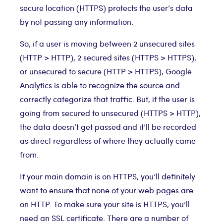
secure location (HTTPS) protects the user’s data
by not passing any information.
So, if a user is moving between 2 unsecured sites
(HTTP > HTTP), 2 secured sites (HTTPS > HTTPS),
or unsecured to secure (HTTP > HTTPS), Google
Analytics is able to recognize the source and
correctly categorize that traffic. But, if the user is
going from secured to unsecured (HTTPS > HTTP),
the data doesn’t get passed and it’ll be recorded
as direct regardless of where they actually came
from.
If your main domain is on HTTPS, you’ll definitely
want to ensure that none of your web pages are
on HTTP. To make sure your site is HTTPS, you’ll
need an SSL certificate. There are a number of