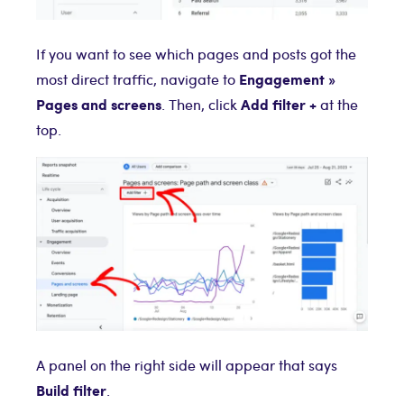
If you want to see which pages and posts got the
Engagement »
most direct traffic, navigate to
Pages and screens
Add filter +
. Then, click
at the
top.
A panel on the right side will appear that says
Build filter
.