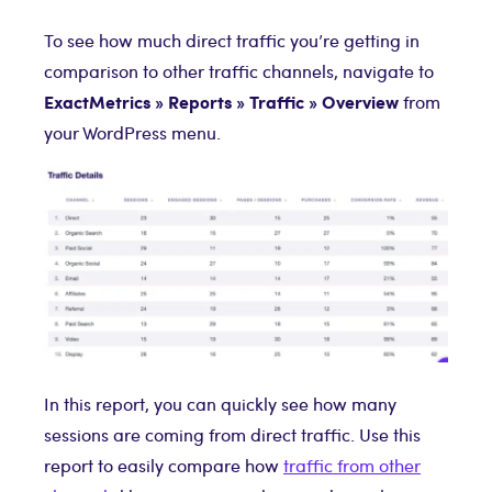
To see how much direct traffic you’re getting in
comparison to other traffic channels, navigate to
ExactMetrics
»
Reports » Traffic » Overview
from
your WordPress menu.
In this report, you can quickly see how many
sessions are coming from direct traffic. Use this
report to easily compare how
traffic from other